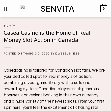
Skip
to
0
content
TIN TỨC
Casea Casino is the Home of Real
Money Slot Action in Canada
POSTED ON
THÁNG 6 5, 2026
BY
DWEBBUSINESS
Caseacasino
is tailored for Canadian slot fans. We are
your dedicated spot for real money slot action,
combining a vast game library with a safe and
rewarding system. Canadian players seek generous
bonuses, convenient banking in their own currency,
and a huge variety of the newest slots. From your first
spin here, you’ll feel the excitement of chasing real