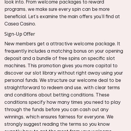
look into. From welcome packages to reward
programs, we make sure every spin can be more
beneficial. Let’s examine the main offers you’ll find at
Casea Casino.
Sign-Up Offer
New members get a attractive welcome package. It
frequently includes a matching bonus on your opening
deposit and a bundle of free spins on specific slot
machines. This promotion gives you more capital to
discover our slot library without right away using your
personal funds. We structure our welcome deal to be
straightforward to redeem and use, with clear terms
and conditions about betting conditions. These
conditions specify how many times you need to play
through the funds before you can cash out any
winnings, which ensures fairness for everyone. We
strongly suggest reading the terms so you know