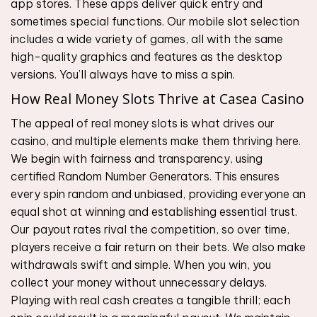
app stores. These apps deliver quick entry and
sometimes special functions. Our mobile slot selection
includes a wide variety of games, all with the same
high-quality graphics and features as the desktop
versions. You’ll always have to miss a spin.
How Real Money Slots Thrive at Casea Casino
The appeal of real money slots is what drives our
casino, and multiple elements make them thriving here.
We begin with fairness and transparency, using
certified Random Number Generators. This ensures
every spin random and unbiased, providing everyone an
equal shot at winning and establishing essential trust.
Our payout rates rival the competition, so over time,
players receive a fair return on their bets. We also make
withdrawals swift and simple. When you win, you
collect your money without unnecessary delays.
Playing with real cash creates a tangible thrill; each