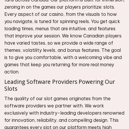
zeroing in on the games our players prioritize: slots.
Every aspect of our casino, from the visuals to how
you navigate, is tuned for spinning reels. You get quick
loading times, menus that are intuitive, and features
that improve your session. We know Canadian players
have varied tastes, so we provide a wide range of
themes, volatility levels, and bonus features. The goal
is to give you comfortable, with a welcoming vibe and
games that keep you returning for more real money
action.
Leading Software Providers Powering Our
Slots
The quality of our slot games originates from the
software providers we partner with. We work
exclusively with industry-leading developers renowned
for innovation, reliability, and compelling design. This
guarantees every slot on our platform meets high