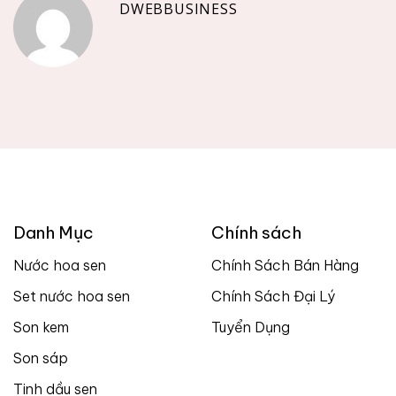
DWEBBUSINESS
Danh Mục
Chính sách
Nước hoa sen
Chính Sách Bán Hàng
Set nước hoa sen
Chính Sách Đại Lý
Son kem
Tuyển Dụng
Son sáp
Tinh dầu sen