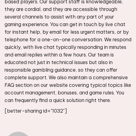
based players. Our support staff is knowledgeable,
they are cordial, and they are accessible through
several channels to assist with any part of your
gaming experience. You can get in touch by live chat
for instant help, by email for less urgent matters, or by
telephone for a one-on-one conversation. We respond
quickly, with live chat typically responding in minutes
and email replies within a few hours. Our team is
educated not just in technical issues but also in
responsible gambling guidance, so they can offer
complete support. We also maintain a comprehensive
FAQ section on our website covering typical topics like
account management, bonuses, and game rules. You
can frequently find a quick solution right there.
[better-sharing id="1032"]