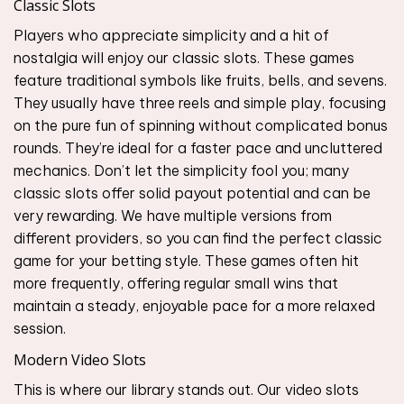
Classic Slots
Players who appreciate simplicity and a hit of
nostalgia will enjoy our classic slots. These games
feature traditional symbols like fruits, bells, and sevens.
They usually have three reels and simple play, focusing
on the pure fun of spinning without complicated bonus
rounds. They’re ideal for a faster pace and uncluttered
mechanics. Don’t let the simplicity fool you; many
classic slots offer solid payout potential and can be
very rewarding. We have multiple versions from
different providers, so you can find the perfect classic
game for your betting style. These games often hit
more frequently, offering regular small wins that
maintain a steady, enjoyable pace for a more relaxed
session.
Modern Video Slots
This is where our library stands out. Our video slots