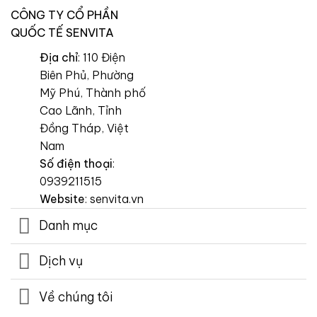
CÔNG TY CỔ PHẦN
QUỐC TẾ SENVITA
Địa chỉ
: 110 Điện
Biên Phủ, Phường
Mỹ Phú, Thành phố
Cao Lãnh, Tỉnh
Đồng Tháp, Việt
Nam
Số điện thoại
:
0939211515
Website
: senvita.vn
Danh mục
Dịch vụ
Về chúng tôi