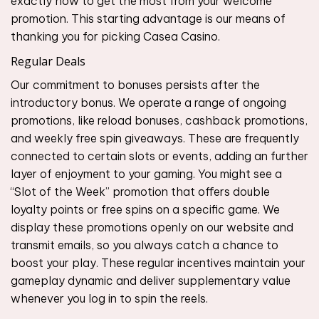
exactly how to get the most from your welcome
promotion. This starting advantage is our means of
thanking you for picking Casea Casino.
Regular Deals
Our commitment to bonuses persists after the
introductory bonus. We operate a range of ongoing
promotions, like reload bonuses, cashback promotions,
and weekly free spin giveaways. These are frequently
connected to certain slots or events, adding an further
layer of enjoyment to your gaming. You might see a
“Slot of the Week” promotion that offers double
loyalty points or free spins on a specific game. We
display these promotions openly on our website and
transmit emails, so you always catch a chance to
boost your play. These regular incentives maintain your
gameplay dynamic and deliver supplementary value
whenever you log in to spin the reels.