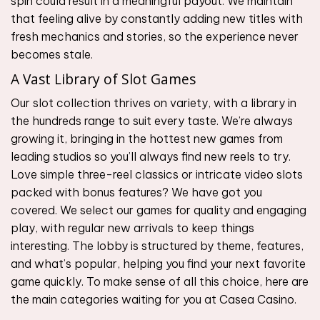
spin could result in a meaningful payout. We maintain
that feeling alive by constantly adding new titles with
fresh mechanics and stories, so the experience never
becomes stale.
A Vast Library of Slot Games
Our slot collection thrives on variety, with a library in
the hundreds range to suit every taste. We’re always
growing it, bringing in the hottest new games from
leading studios so you’ll always find new reels to try.
Love simple three-reel classics or intricate video slots
packed with bonus features? We have got you
covered. We select our games for quality and engaging
play, with regular new arrivals to keep things
interesting. The lobby is structured by theme, features,
and what’s popular, helping you find your next favorite
game quickly. To make sense of all this choice, here are
the main categories waiting for you at Casea Casino.