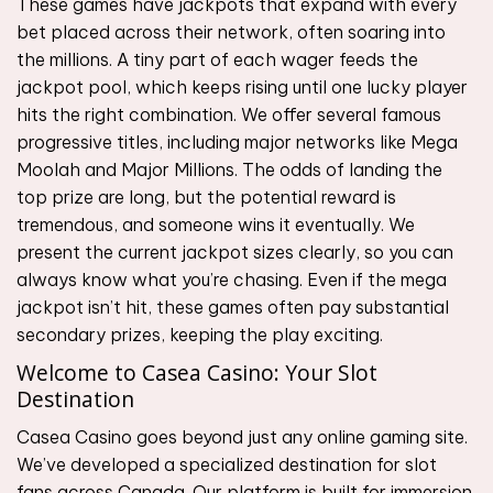
These games have jackpots that expand with every
bet placed across their network, often soaring into
the millions. A tiny part of each wager feeds the
jackpot pool, which keeps rising until one lucky player
hits the right combination. We offer several famous
progressive titles, including major networks like Mega
Moolah and Major Millions. The odds of landing the
top prize are long, but the potential reward is
tremendous, and someone wins it eventually. We
present the current jackpot sizes clearly, so you can
always know what you’re chasing. Even if the mega
jackpot isn’t hit, these games often pay substantial
secondary prizes, keeping the play exciting.
Welcome to Casea Casino: Your Slot
Destination
Casea Casino goes beyond just any online gaming site.
We’ve developed a specialized destination for slot
fans across Canada. Our platform is built for immersion,