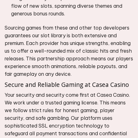
flow of new slots, spanning diverse themes and
generous bonus rounds.
Sourcing games from these and other top developers
guarantees our slot library is both extensive and
premium. Each provider has unique strengths, enabling
us to offer a well-rounded mix of classic hits and fresh
releases. This partnership approach means our players
experience smooth animations, reliable payouts, and
fair gameplay on any device.
Secure and Reliable Gaming at Casea Casino
Your security and security come first at Casea Casino.
We work under a trusted gaming license. This means
we follow strict rules for honest gaming, player
security, and safe gambling. Our platform uses
sophisticated SSL encryption technology to
safeguard all payment transactions and confidential