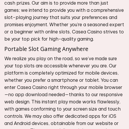
cash prizes. Our aim is to provide more than just
games; we intend to provide you with a comprehensive
slot-playing journey that suits your preferences and
promises enjoyment. Whether you’re a seasoned expert
or a beginner with online slots, Casea Casino strives to
be your top pick for high-quality gaming.
Portable Slot Gaming Anywhere
We realize you play on the road, so we’ve made sure
your top slots are accessible whenever you are. Our
platform is completely optimized for mobile devices,
whether you prefer a smartphone or tablet. You can
enter Casea Casino right through your mobile browser
—no app download needed—thanks to our responsive
web design. This instant play mode works flawlessly,
with games conforming to your screen size and touch
controls. We may also offer dedicated apps for iOS
and Android devices, obtainable from our website or