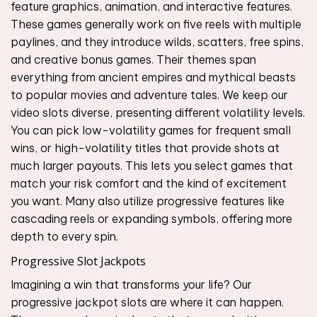
feature graphics, animation, and interactive features.
These games generally work on five reels with multiple
paylines, and they introduce wilds, scatters, free spins,
and creative bonus games. Their themes span
everything from ancient empires and mythical beasts
to popular movies and adventure tales. We keep our
video slots diverse, presenting different volatility levels.
You can pick low-volatility games for frequent small
wins, or high-volatility titles that provide shots at
much larger payouts. This lets you select games that
match your risk comfort and the kind of excitement
you want. Many also utilize progressive features like
cascading reels or expanding symbols, offering more
depth to every spin.
Progressive Slot Jackpots
Imagining a win that transforms your life? Our
progressive jackpot slots are where it can happen.