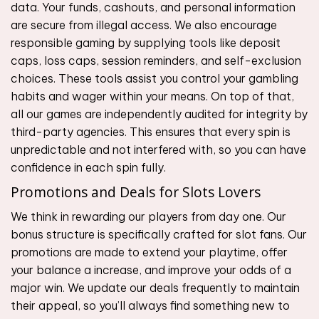
data. Your funds, cashouts, and personal information
are secure from illegal access. We also encourage
responsible gaming by supplying tools like deposit
caps, loss caps, session reminders, and self-exclusion
choices. These tools assist you control your gambling
habits and wager within your means. On top of that,
all our games are independently audited for integrity by
third-party agencies. This ensures that every spin is
unpredictable and not interfered with, so you can have
confidence in each spin fully.
Promotions and Deals for Slots Lovers
We think in rewarding our players from day one. Our
bonus structure is specifically crafted for slot fans. Our
promotions are made to extend your playtime, offer
your balance a increase, and improve your odds of a
major win. We update our deals frequently to maintain
their appeal, so you’ll always find something new to