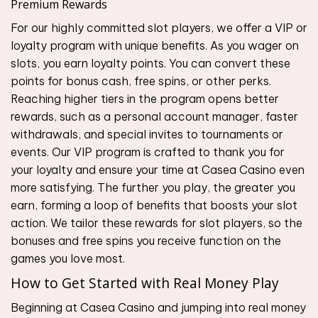
Premium Rewards
For our highly committed slot players, we offer a VIP or
loyalty program with unique benefits. As you wager on
slots, you earn loyalty points. You can convert these
points for bonus cash, free spins, or other perks.
Reaching higher tiers in the program opens better
rewards, such as a personal account manager, faster
withdrawals, and special invites to tournaments or
events. Our VIP program is crafted to thank you for
your loyalty and ensure your time at Casea Casino even
more satisfying. The further you play, the greater you
earn, forming a loop of benefits that boosts your slot
action. We tailor these rewards for slot players, so the
bonuses and free spins you receive function on the
games you love most.
How to Get Started with Real Money Play
Beginning at Casea Casino and jumping into real money