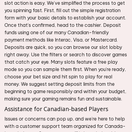
slot action is easy. We’ve simplified the process to get
you spinning fast. First, fill out the simple registration
form with your basic details to establish your account.
Once that’s confirmed, head to the cashier. Deposit
funds using one of our many Canadian-friendly
payment methods like Interac, Visa, or Mastercard.
Deposits are quick, so you can browse our slot lobby
right away. Use the filters or search to discover games
that catch your eye. Many slots feature a free play
mode so you can sample them first. When you’re ready,
choose your bet size and hit spin to play for real
money. We suggest setting deposit limits from the
beginning to game responsibly and within your budget,
making sure your gaming remains fun and sustainable.
Assistance for Canadian-based Players
Issues or concerns can pop up, and we’re here to help
with a customer support team organized for Canada-