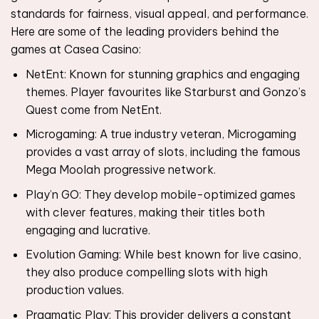
standards for fairness, visual appeal, and performance.
Here are some of the leading providers behind the
games at Casea Casino:
NetEnt: Known for stunning graphics and engaging
themes. Player favourites like Starburst and Gonzo’s
Quest come from NetEnt.
Microgaming: A true industry veteran, Microgaming
provides a vast array of slots, including the famous
Mega Moolah progressive network.
Play’n GO: They develop mobile-optimized games
with clever features, making their titles both
engaging and lucrative.
Evolution Gaming: While best known for live casino,
they also produce compelling slots with high
production values.
Pragmatic Play: This provider delivers a constant