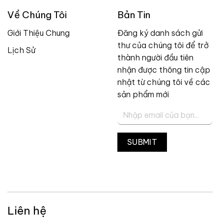
Về Chúng Tôi
Bản Tin
Giới Thiệu Chung
Đăng ký danh sách gửi
thư của chúng tôi để trở
Lịch Sử
thành người đầu tiên
nhận được thông tin cập
nhật từ chúng tôi về các
sản phẩm mới
Liên hệ