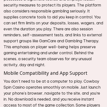
security measures to protect its players. The platform
also considers responsible gambling seriously. It
supplies concrete tools to aid you keep in control. You
can set firm limits on your deposits, losses, wagers, and
even the duration you play. There are also session
reminders, self-assessment tests, and links to external
support groups like GamCare and Gambling Therapy.
This emphasis on player well-being helps preserve
gaming entertaining and under control. Behind the
scenes, a security team observes for any unusual
activity, day and night.
Mobile Compatibility and App Support
You don’t need to be at a computer to play. Cowboy
Spin Casino operates smoothly on mobile. Just launch
your phone’s browser, navigate to the site, and you’re
in. No download is needed, and you receive instant
access to most of the game collection. Some players