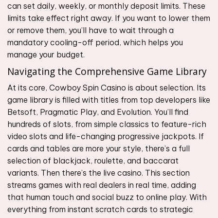
can set daily, weekly, or monthly deposit limits. These
limits take effect right away. If you want to lower them
or remove them, you’ll have to wait through a
mandatory cooling-off period, which helps you
manage your budget.
Navigating the Comprehensive Game Library
At its core, Cowboy Spin Casino is about selection. Its
game library is filled with titles from top developers like
Betsoft, Pragmatic Play, and Evolution. You’ll find
hundreds of slots, from simple classics to feature-rich
video slots and life-changing progressive jackpots. If
cards and tables are more your style, there’s a full
selection of blackjack, roulette, and baccarat
variants. Then there’s the live casino. This section
streams games with real dealers in real time, adding
that human touch and social buzz to online play. With
everything from instant scratch cards to strategic