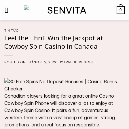
Skip
to
0
content
TIN TỨC
Feel the Thrill Win the Jackpot at
Cowboy Spin Casino in Canada
POSTED ON
THÁNG 6 5, 2026
BY
DWEBBUSINESS
Canadian players looking for a great online
Casino
Cowboy Spin Phone
will discover a lot to enjoy at
Cowboy Spin Casino. It pairs a fun, adventurous
western theme with a vast lineup of games, strong
promotions, and a real focus on responsible,