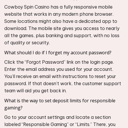
Cowboy Spin Casino has a fully responsive mobile
website that works in any modern phone browser.
Some locations might also have a dedicated app to
download. The mobile site gives you access to nearly
all the games, plus banking and support, with no loss
of quality or security.
What should I do if I forget my account password?
Click the “Forgot Password” link on the login page.
Enter the email address you used for your account.
You’ll receive an email with instructions to reset your
password. If that doesn’t work, the customer support
team will aid you get back in.
What is the way to set deposit limits for responsible
gaming?
Go to your account settings and locate a section
labeled “Responsible Gaming” or “Limits.” There, you