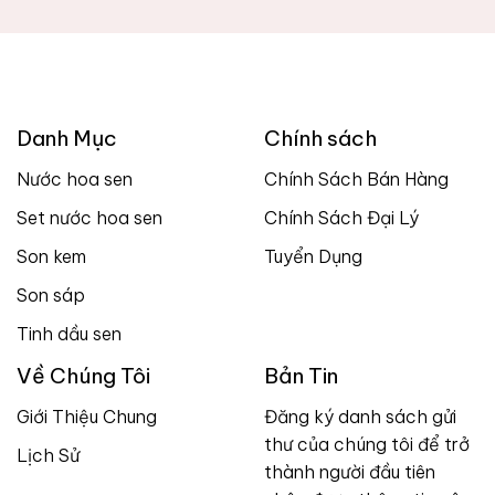
Danh Mục
Chính sách
Nước hoa sen
Chính Sách Bán Hàng
Set nước hoa sen
Chính Sách Đại Lý
Son kem
Tuyển Dụng
Son sáp
Tinh dầu sen
Về Chúng Tôi
Bản Tin
Giới Thiệu Chung
Đăng ký danh sách gửi
thư của chúng tôi để trở
Lịch Sử
thành người đầu tiên