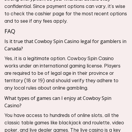
confidential. Since payment options can vary, it’s wise
to check the cashier page for the most recent options
and to see if any fees apply.
FAQ
Is it true that Cowboy Spin Casino legal for gamblers in
Canada?
Yes, it is a legitimate option. Cowboy Spin Casino
works under an international gaming license. Players
are required to be of legal age in their province or
territory (18 or 19) and should verify they adhere to
any local rules about online gambling.
What types of games can I enjoy at Cowboy Spin
Casino?
You have access to hundreds of online slots, all the
classic table games like blackjack and roulette, video
poker, and live dealer games. The live casino is a key