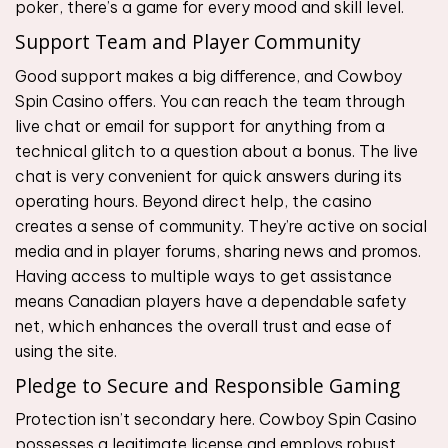
poker, there’s a game for every mood and skill level.
Support Team and Player Community
Good support makes a big difference, and Cowboy
Spin Casino offers. You can reach the team through
live chat or email for support for anything from a
technical glitch to a question about a bonus. The live
chat is very convenient for quick answers during its
operating hours. Beyond direct help, the casino
creates a sense of community. They’re active on social
media and in player forums, sharing news and promos.
Having access to multiple ways to get assistance
means Canadian players have a dependable safety
net, which enhances the overall trust and ease of
using the site.
Pledge to Secure and Responsible Gaming
Protection isn’t secondary here. Cowboy Spin Casino
possesses a legitimate license and employs robust