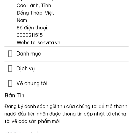
Cao Lãnh, Tỉnh
Đồng Tháp, Việt
Nam
Số điện thoại
:
0939211515
Website
: senvita.vn
Danh mục
Dịch vụ
Về chúng tôi
Bản Tin
Đăng ký danh sách gửi thư của chúng tôi để trở thành
người đầu tiên nhận được thông tin cập nhật từ chúng
tôi về các sản phẩm mới