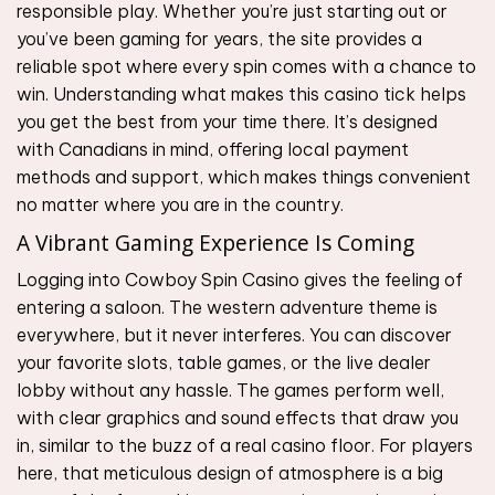
responsible play. Whether you’re just starting out or
you’ve been gaming for years, the site provides a
reliable spot where every spin comes with a chance to
win. Understanding what makes this casino tick helps
you get the best from your time there. It’s designed
with Canadians in mind, offering local payment
methods and support, which makes things convenient
no matter where you are in the country.
A Vibrant Gaming Experience Is Coming
Logging into Cowboy Spin Casino gives the feeling of
entering a saloon. The western adventure theme is
everywhere, but it never interferes. You can discover
your favorite slots, table games, or the live dealer
lobby without any hassle. The games perform well,
with clear graphics and sound effects that draw you
in, similar to the buzz of a real casino floor. For players
here, that meticulous design of atmosphere is a big