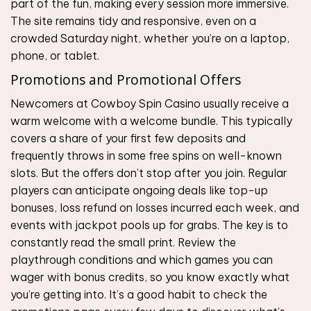
part of the fun, making every session more immersive.
The site remains tidy and responsive, even on a
crowded Saturday night, whether you’re on a laptop,
phone, or tablet.
Promotions and Promotional Offers
Newcomers at Cowboy Spin Casino usually receive a
warm welcome with a welcome bundle. This typically
covers a share of your first few deposits and
frequently throws in some free spins on well-known
slots. But the offers don’t stop after you join. Regular
players can anticipate ongoing deals like top-up
bonuses, loss refund on losses incurred each week, and
events with jackpot pools up for grabs. The key is to
constantly read the small print. Review the
playthrough conditions and which games you can
wager with bonus credits, so you know exactly what
you’re getting into. It’s a good habit to check the