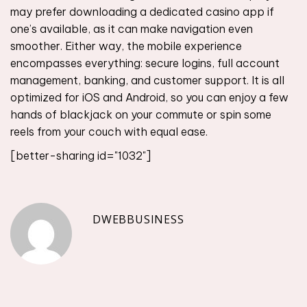
may prefer downloading a dedicated casino app if
one’s available, as it can make navigation even
smoother. Either way, the mobile experience
encompasses everything: secure logins, full account
management, banking, and customer support. It is all
optimized for iOS and Android, so you can enjoy a few
hands of blackjack on your commute or spin some
reels from your couch with equal ease.
[better-sharing id="1032"]
DWEBBUSINESS