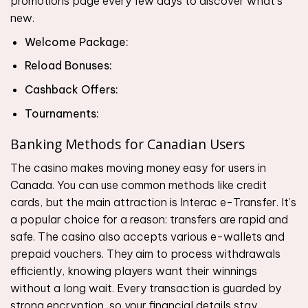
promotions page every few days to discover what’s
new.
Welcome Package:
Reload Bonuses:
Cashback Offers:
Tournaments:
Banking Methods for Canadian Users
The casino makes moving money easy for users in
Canada. You can use common methods like credit
cards, but the main attraction is Interac e-Transfer. It’s
a popular choice for a reason: transfers are rapid and
safe. The casino also accepts various e-wallets and
prepaid vouchers. They aim to process withdrawals
efficiently, knowing players want their winnings
without a long wait. Every transaction is guarded by
strong encryption, so your financial details stay