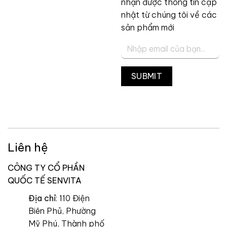
nhận được thông tin cập
nhật từ chúng tôi về các
sản phẩm mới
Liên hệ
CÔNG TY CỔ PHẦN
QUỐC TẾ SENVITA
Địa chỉ
: 110 Điện
Biên Phủ, Phường
Mỹ Phú, Thành phố