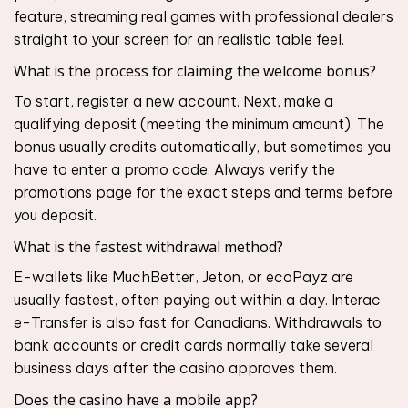
feature, streaming real games with professional dealers
straight to your screen for an realistic table feel.
What is the process for claiming the welcome bonus?
To start, register a new account. Next, make a
qualifying deposit (meeting the minimum amount). The
bonus usually credits automatically, but sometimes you
have to enter a promo code. Always verify the
promotions page for the exact steps and terms before
you deposit.
What is the fastest withdrawal method?
E-wallets like MuchBetter, Jeton, or ecoPayz are
usually fastest, often paying out within a day. Interac
e-Transfer is also fast for Canadians. Withdrawals to
bank accounts or credit cards normally take several
business days after the casino approves them.
Does the casino have a mobile app?