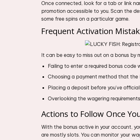
Once connected, look for a tab or link nam
promotion accessible to you. Scan the de
some free spins on a particular game.
Frequent Activation Mista
It can be easy to miss out on a bonus by 
Failing to enter a required bonus code
Choosing a payment method that the b
Placing a deposit before you’ve officia
Overlooking the wagering requirements
Actions to Follow Once Yo
With the bonus active in your account, yo
are mostly slots. You can monitor your wa