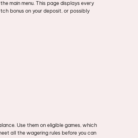
in the main menu. This page displays every
tch bonus on your deposit, or possibly
balance. Use them on eligible games, which
meet all the wagering rules before you can