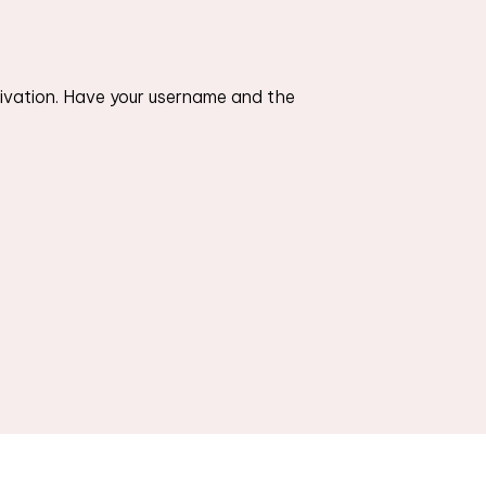
tivation. Have your username and the