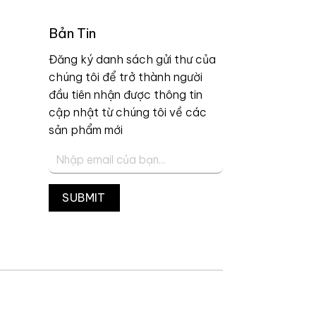
Bản Tin
Đăng ký danh sách gửi thư của
chúng tôi để trở thành người
đầu tiên nhận được thông tin
cập nhật từ chúng tôi về các
sản phẩm mới