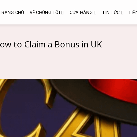
TRANG CHỦ
VỀ CHÚNG TÔI
CỬA HÀNG
TIN TỨC
LIÊ
ow to Claim a Bonus in UK