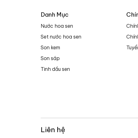
Danh Mục
Chí
Nước hoa sen
Chín
Set nước hoa sen
Chín
Son kem
Tuyể
Son sáp
Tinh dầu sen
Liên hệ