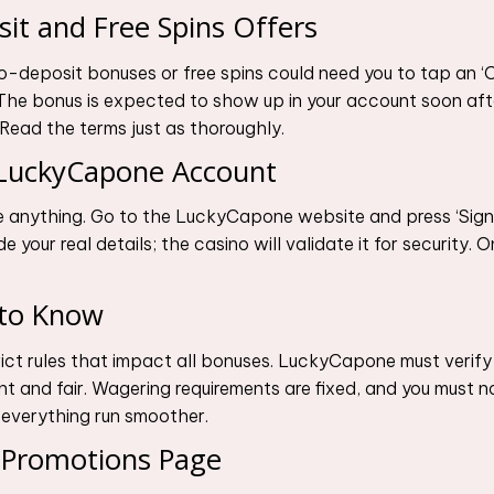
it and Free Spins Offers
-deposit bonuses or free spins could need you to tap an ‘
e bonus is expected to show up in your account soon after.
Read the terms just as thoroughly.
r LuckyCapone Account
e anything. Go to the LuckyCapone website and press ‘Sign Up
e your real details; the casino will validate it for security.
 to Know
t rules that impact all bonuses. LuckyCapone must verify 
t and fair. Wagering requirements are fixed, and you must 
s everything run smoother.
e Promotions Page