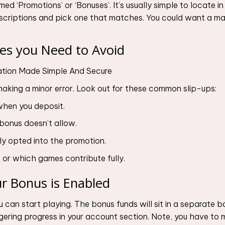
ed ‘Promotions’ or ‘Bonuses’. It’s usually simple to locate 
scriptions and pick one that matches. You could want a ma
kes you Need to Avoid
making a minor error. Look out for these common slip-ups:
 when you deposit.
onus doesn’t allow.
lly opted into the promotion.
 or which games contribute fully.
ur Bonus is Enabled
u can start playing. The bonus funds will sit in a separate 
gering progress in your account section. Note, you have to 