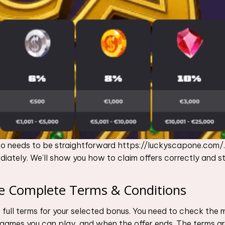
o needs to be straightforward
https://luckyscapone.com/
ediately. We’ll show you how to claim offers correctly and
he Complete Terms & Conditions
e full terms for your selected bonus. You need to check the
 games you can play, and when the offer ends. The terms are