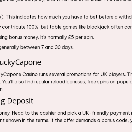
5x). This indicates how much you have to bet before a withd
 contribute 100%, but table games like blackjack often con
ng bonus money. It’s normally £5 per spin.
, generally between 7 and 30 days.
LuckyCapone
LuckyCapone Casino runs several promotions for UK players.
s. You’ll also find regular reload bonuses, free spins on pop
n.
ng Deposit
oney. Head to the cashier and pick a UK-friendly payment 
 shown in the terms. If the offer demands a bonus code, you