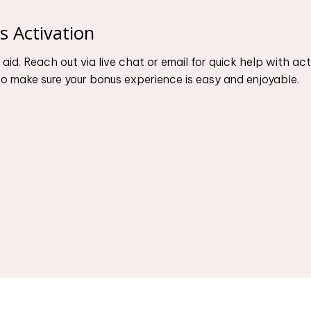
s Activation
d. Reach out via live chat or email for quick help with ac
to make sure your bonus experience is easy and enjoyable.