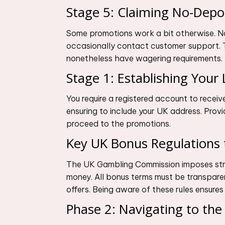
Stage 5: Claiming No-Depos
Some promotions work a bit otherwise. No
occasionally contact customer support. Th
nonetheless have wagering requirements. 
Stage 1: Establishing You
You require a registered account to receiv
ensuring to include your UK address. Provid
proceed to the promotions.
Key UK Bonus Regulations
The UK Gambling Commission imposes stric
money. All bonus terms must be transparen
offers. Being aware of these rules ensure
Phase 2: Navigating to th