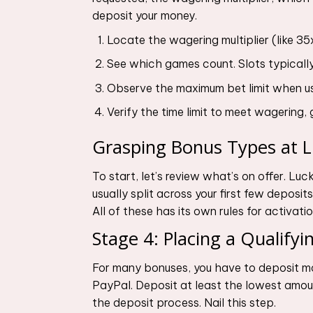
deposit your money.
Locate the wagering multiplier (like 3
See which games count. Slots typically
Observe the maximum bet limit when usi
Verify the time limit to meet wagering
Grasping Bonus Types at 
To start, let’s review what’s on offer. 
usually split across your first few deposit
All of these has its own rules for activatio
Stage 4: Placing a Qualifyi
For many bonuses, you have to deposit m
PayPal. Deposit at least the lowest amount
the deposit process. Nail this step.