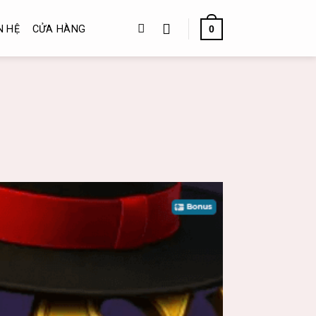
N HỆ
CỬA HÀNG
0