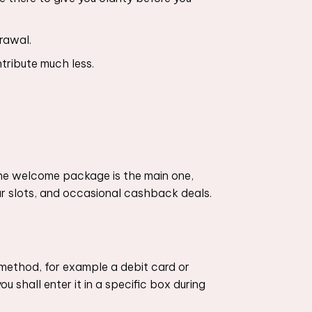
rawal.
tribute much less.
 The welcome package is the main one,
ular slots, and occasional cashback deals.
method, for example a debit card or
 shall enter it in a specific box during