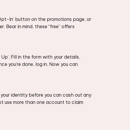
Opt-In’ button on the promotions page, or
 Bear in mind, these “free” offers
’. Fill in the form with your details,
 Once you’re done, log in. Now you can
your identity before you can cash out any
not use more than one account to claim