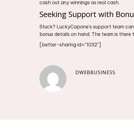
cash out any winnings as real cash.
Seeking Support with Bonu
Stuck? LuckyCapone’s support team can ai
bonus details on hand. The team is there 
[better-sharing id="1032"]
DWEBBUSINESS