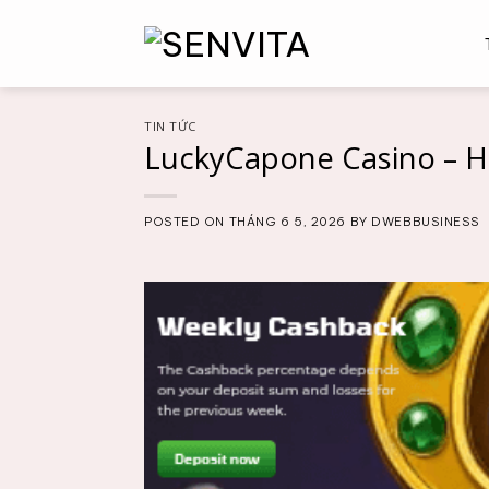
Skip
to
content
TIN TỨC
LuckyCapone Casino – H
POSTED ON
THÁNG 6 5, 2026
BY
DWEBBUSINESS