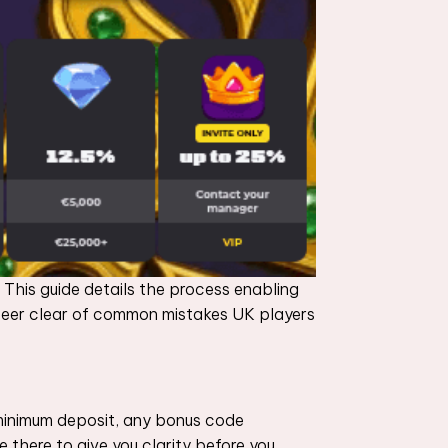
. This guide details the process enabling
 steer clear of common mistakes UK players
 minimum deposit, any bonus code
 there to give you clarity before you