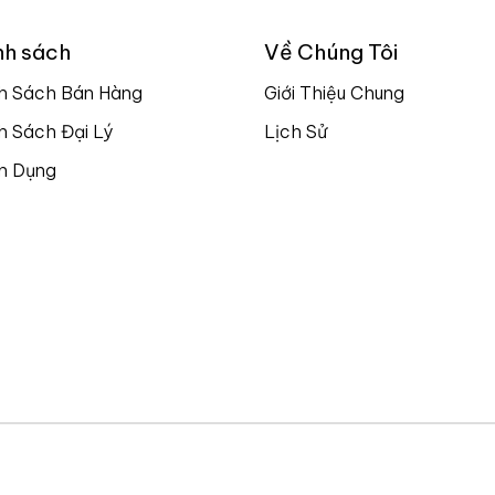
nh sách
Về Chúng Tôi
h Sách Bán Hàng
Giới Thiệu Chung
h Sách Đại Lý
Lịch Sử
n Dụng