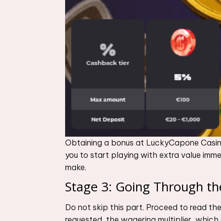
Obtaining a bonus at LuckyCapone Casin
you to start playing with extra value imm
make.
Stage 3: Going Through t
Do not skip this part. Proceed to read th
requested, the wagering multiplier, which