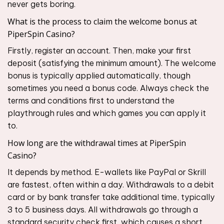
never gets boring.
What is the process to claim the welcome bonus at
PiperSpin Casino?
Firstly, register an account. Then, make your first
deposit (satisfying the minimum amount). The welcome
bonus is typically applied automatically, though
sometimes you need a bonus code. Always check the
terms and conditions first to understand the
playthrough rules and which games you can apply it
to.
How long are the withdrawal times at PiperSpin
Casino?
It depends by method. E-wallets like PayPal or Skrill
are fastest, often within a day. Withdrawals to a debit
card or by bank transfer take additional time, typically
3 to 5 business days. All withdrawals go through a
standard security check first, which causes a short