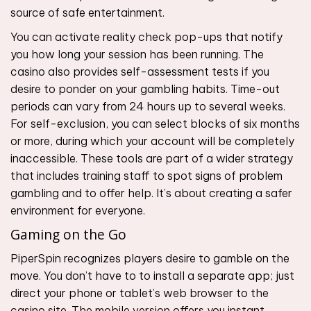
source of safe entertainment.
You can activate reality check pop-ups that notify
you how long your session has been running. The
casino also provides self-assessment tests if you
desire to ponder on your gambling habits. Time-out
periods can vary from 24 hours up to several weeks.
For self-exclusion, you can select blocks of six months
or more, during which your account will be completely
inaccessible. These tools are part of a wider strategy
that includes training staff to spot signs of problem
gambling and to offer help. It’s about creating a safer
environment for everyone.
Gaming on the Go
PiperSpin recognizes players desire to gamble on the
move. You don’t have to to install a separate app; just
direct your phone or tablet’s web browser to the
casino site. The mobile version offers you instant