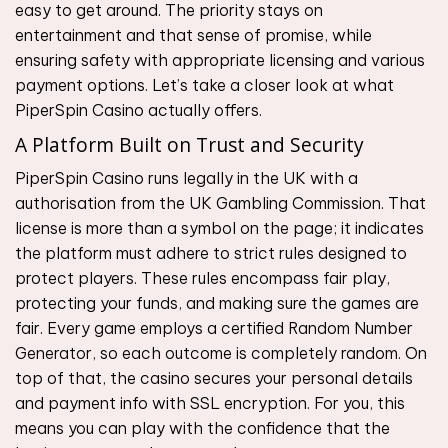
easy to get around. The priority stays on
entertainment and that sense of promise, while
ensuring safety with appropriate licensing and various
payment options. Let’s take a closer look at what
PiperSpin Casino actually offers.
A Platform Built on Trust and Security
PiperSpin Casino runs legally in the UK with a
authorisation from the UK Gambling Commission. That
license is more than a symbol on the page; it indicates
the platform must adhere to strict rules designed to
protect players. These rules encompass fair play,
protecting your funds, and making sure the games are
fair. Every game employs a certified Random Number
Generator, so each outcome is completely random. On
top of that, the casino secures your personal details
and payment info with SSL encryption. For you, this
means you can play with the confidence that the