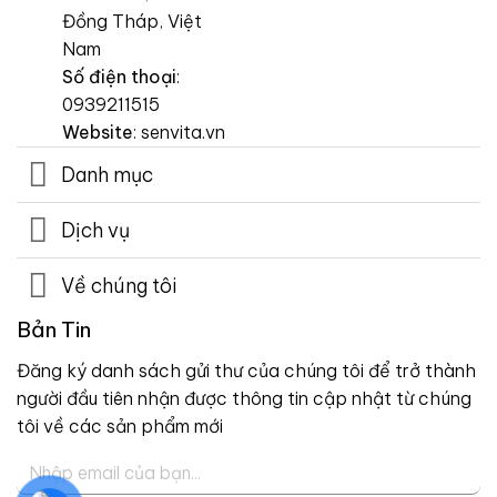
Đồng Tháp, Việt
Nam
Số điện thoại
:
0939211515
Website
: senvita.vn
Danh mục
Dịch vụ
Về chúng tôi
Bản Tin
Đăng ký danh sách gửi thư của chúng tôi để trở thành
người đầu tiên nhận được thông tin cập nhật từ chúng
tôi về các sản phẩm mới