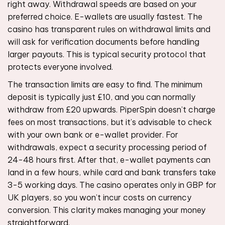
right away. Withdrawal speeds are based on your
preferred choice. E-wallets are usually fastest. The
casino has transparent rules on withdrawal limits and
will ask for verification documents before handling
larger payouts. This is typical security protocol that
protects everyone involved.
The transaction limits are easy to find. The minimum
deposit is typically just £10, and you can normally
withdraw from £20 upwards. PiperSpin doesn’t charge
fees on most transactions, but it’s advisable to check
with your own bank or e-wallet provider. For
withdrawals, expect a security processing period of
24-48 hours first. After that, e-wallet payments can
land in a few hours, while card and bank transfers take
3-5 working days. The casino operates only in GBP for
UK players, so you won’t incur costs on currency
conversion. This clarity makes managing your money
straightforward.