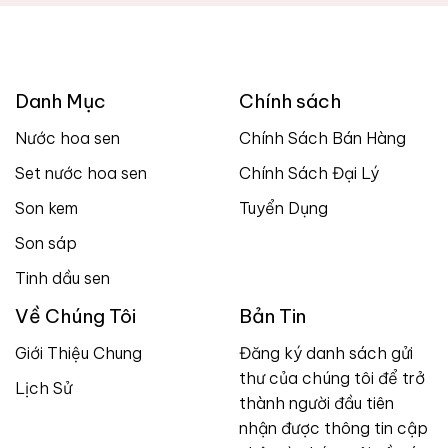
Danh Mục
Chính sách
Nước hoa sen
Chính Sách Bán Hàng
Set nước hoa sen
Chính Sách Đại Lý
Son kem
Tuyển Dụng
Son sáp
Tinh dầu sen
Về Chúng Tôi
Bản Tin
Giới Thiệu Chung
Đăng ký danh sách gửi
thư của chúng tôi để trở
Lịch Sử
thành người đầu tiên
nhận được thông tin cập