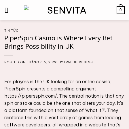
Skip
to
0
content
TIN TỨC
PiperSpin Casino is Where Every Bet
Brings Possibility in UK
POSTED ON
THÁNG 6 5, 2026
BY
DWEBBUSINESS
For players in the UK looking for an online casino,
PiperSpin presents a compelling argument
https://pipersspin.com/
. The central notion is that any
spin or stake could be the one that alters your day. It’s
a platform founded on that sense of ‘what if?’. They
reinforce this with a vast array of games from leading
software developers, all wrapped in a website that’s