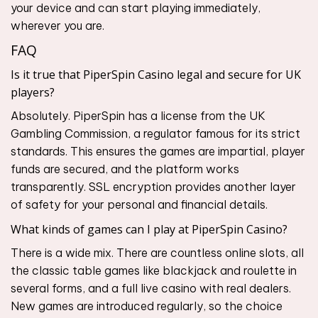
your device and can start playing immediately,
wherever you are.
FAQ
Is it true that PiperSpin Casino legal and secure for UK
players?
Absolutely. PiperSpin has a license from the UK
Gambling Commission, a regulator famous for its strict
standards. This ensures the games are impartial, player
funds are secured, and the platform works
transparently. SSL encryption provides another layer
of safety for your personal and financial details.
What kinds of games can I play at PiperSpin Casino?
There is a wide mix. There are countless online slots, all
the classic table games like blackjack and roulette in
several forms, and a full live casino with real dealers.
New games are introduced regularly, so the choice