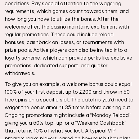
conditions. Pay special attention to the wagering
requirements, which games count towards them, and
how long you have to utilize the bonus. After the
welcome offer, the casino maintains excitement with
regular promotions. These could include reload
bonuses, cashback on losses, or tournaments with
prize pools. Active players can also be invited into a
loyalty scheme, which can provide perks like exclusive
promotions, dedicated support, and quicker
withdrawals.
To give you an example, a welcome bonus could equal
100% of your first deposit up to £200 and throw in 50
free spins on a specific slot. The catch is you’d need to
wager the bonus amount 35 times before cashing out.
Ongoing promotions might include a “Monday Reload”
giving you a 50% top-up, or a “Weekend Cashback”
that returns 10% of what you lost. A typical VIP
program ranks players based on how much they play.