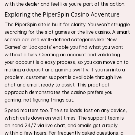
with the dealer and feel like you’re part of the action.
Exploring the PiperSpin Casino Adventure
The PiperSpin site is built for clarity. You won’t struggle
searching for the slot games or the live casino. A smart
search bar and well-defined categories like ‘New
Games’ or ‘Jackpots’ enable you find what you want
without a fuss. Creating an account and validating
your account is a easy process, so you can move on to
making a deposit and gaming swiftly. If you run into a
problem, customer support is available through live
chat and email, ready to assist. This practical
approach demonstrates the casino prefers you
gaming, not figuring things out.
Speed matters too. The site loads fast on any device,
which cuts down on wait times. The support team is
on hand 24/7 via live chat, and emails get a reply
within a few hours. For frequently asked questions, a