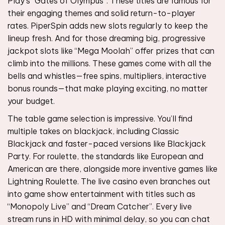
Play’s “Gates of Olympus”. These titles are famous for
their engaging themes and solid return-to-player
rates. PiperSpin adds new slots regularly to keep the
lineup fresh. And for those dreaming big, progressive
jackpot slots like “Mega Moolah” offer prizes that can
climb into the millions. These games come with all the
bells and whistles—free spins, multipliers, interactive
bonus rounds—that make playing exciting, no matter
your budget.
The table game selection is impressive. You’ll find
multiple takes on blackjack, including Classic
Blackjack and faster-paced versions like Blackjack
Party. For roulette, the standards like European and
American are there, alongside more inventive games like
Lightning Roulette. The live casino even branches out
into game show entertainment with titles such as
“Monopoly Live” and “Dream Catcher”. Every live
stream runs in HD with minimal delay, so you can chat