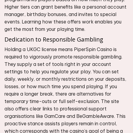
Higher tiers can grant benefits like a personal account
manager, birthday bonuses, and invites to special
events. Learning how these offers work enables you
get the most from your playing time.
Dedication to Responsible Gambling
Holding a UKGC license means PiperSpin Casino is
required to vigorously promote responsible gambling.
They supply a set of tools right in your account
settings to help you regulate your play. You can set
daily, weekly, or monthly restrictions on your deposits,
losses, or how much time you spend playing. If you
require a longer break, there are alternatives for
temporary time-outs or full self-exclusion. The site
also offers clear links to professional support
organisations like GamCare and BeGambleAware. This
proactive stance assists players remain in control,
which corresponds with the casino’s goal of being a