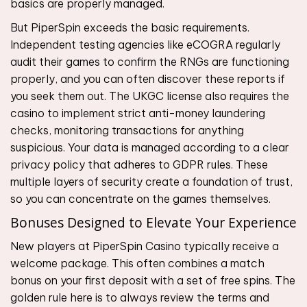
basics are properly managed.
But PiperSpin exceeds the basic requirements.
Independent testing agencies like eCOGRA regularly
audit their games to confirm the RNGs are functioning
properly, and you can often discover these reports if
you seek them out. The UKGC license also requires the
casino to implement strict anti-money laundering
checks, monitoring transactions for anything
suspicious. Your data is managed according to a clear
privacy policy that adheres to GDPR rules. These
multiple layers of security create a foundation of trust,
so you can concentrate on the games themselves.
Bonuses Designed to Elevate Your Experience
New players at PiperSpin Casino typically receive a
welcome package. This often combines a match
bonus on your first deposit with a set of free spins. The
golden rule here is to always review the terms and