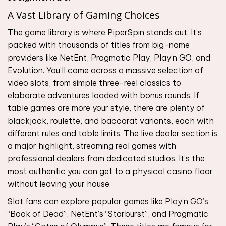
A Vast Library of Gaming Choices
The game library is where PiperSpin stands out. It’s
packed with thousands of titles from big-name
providers like NetEnt, Pragmatic Play, Play’n GO, and
Evolution. You’ll come across a massive selection of
video slots, from simple three-reel classics to
elaborate adventures loaded with bonus rounds. If
table games are more your style, there are plenty of
blackjack, roulette, and baccarat variants, each with
different rules and table limits. The live dealer section is
a major highlight, streaming real games with
professional dealers from dedicated studios. It’s the
most authentic you can get to a physical casino floor
without leaving your house.
Slot fans can explore popular games like Play’n GO’s
“Book of Dead”, NetEnt’s “Starburst”, and Pragmatic