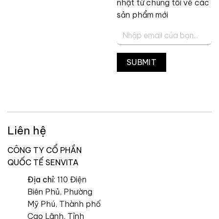
nhật từ chúng tôi về các
sản phẩm mới
Liên hệ
CÔNG TY CỔ PHẦN
QUỐC TẾ SENVITA
Địa chỉ
: 110 Điện
Biên Phủ, Phường
Mỹ Phú, Thành phố
Cao Lãnh, Tỉnh