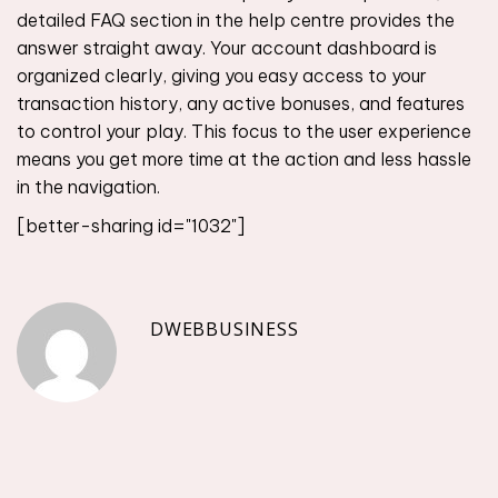
detailed FAQ section in the help centre provides the
answer straight away. Your account dashboard is
organized clearly, giving you easy access to your
transaction history, any active bonuses, and features
to control your play. This focus to the user experience
means you get more time at the action and less hassle
in the navigation.
[better-sharing id="1032"]
DWEBBUSINESS