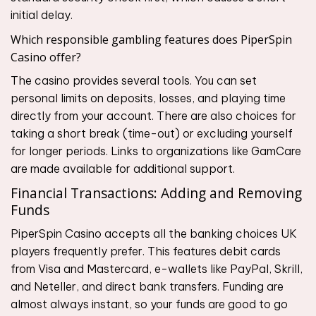
initial delay.
Which responsible gambling features does PiperSpin
Casino offer?
The casino provides several tools. You can set
personal limits on deposits, losses, and playing time
directly from your account. There are also choices for
taking a short break (time-out) or excluding yourself
for longer periods. Links to organizations like GamCare
are made available for additional support.
Financial Transactions: Adding and Removing
Funds
PiperSpin Casino accepts all the banking choices UK
players frequently prefer. This features debit cards
from Visa and Mastercard, e-wallets like PayPal, Skrill,
and Neteller, and direct bank transfers. Funding are
almost always instant, so your funds are good to go