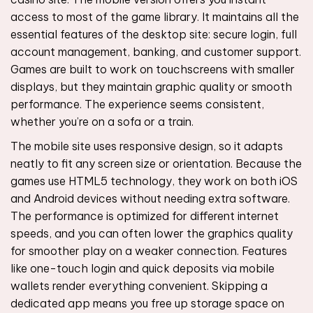
access to most of the game library. It maintains all the
essential features of the desktop site: secure login, full
account management, banking, and customer support.
Games are built to work on touchscreens with smaller
displays, but they maintain graphic quality or smooth
performance. The experience seems consistent,
whether you’re on a sofa or a train.
The mobile site uses responsive design, so it adapts
neatly to fit any screen size or orientation. Because the
games use HTML5 technology, they work on both iOS
and Android devices without needing extra software.
The performance is optimized for different internet
speeds, and you can often lower the graphics quality
for smoother play on a weaker connection. Features
like one-touch login and quick deposits via mobile
wallets render everything convenient. Skipping a
dedicated app means you free up storage space on