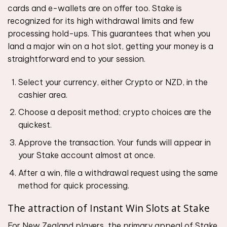
cards and e-wallets are on offer too. Stake is
recognized for its high withdrawal limits and few
processing hold-ups. This guarantees that when you
land a major win on a hot slot, getting your money is a
straightforward end to your session.
Select your currency, either Crypto or NZD, in the
cashier area.
Choose a deposit method; crypto choices are the
quickest.
Approve the transaction. Your funds will appear in
your Stake account almost at once.
After a win, file a withdrawal request using the same
method for quick processing.
The attraction of Instant Win Slots at Stake
For New Zealand players, the primary appeal of Stake