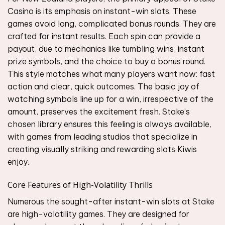
Casino is its emphasis on instant-win slots. These
games avoid long, complicated bonus rounds. They are
crafted for instant results. Each spin can provide a
payout, due to mechanics like tumbling wins, instant
prize symbols, and the choice to buy a bonus round.
This style matches what many players want now: fast
action and clear, quick outcomes. The basic joy of
watching symbols line up for a win, irrespective of the
amount, preserves the excitement fresh. Stake’s
chosen library ensures this feeling is always available,
with games from leading studios that specialize in
creating visually striking and rewarding slots Kiwis
enjoy.
Core Features of High-Volatility Thrills
Numerous the sought-after instant-win slots at Stake
are high-volatility games. They are designed for