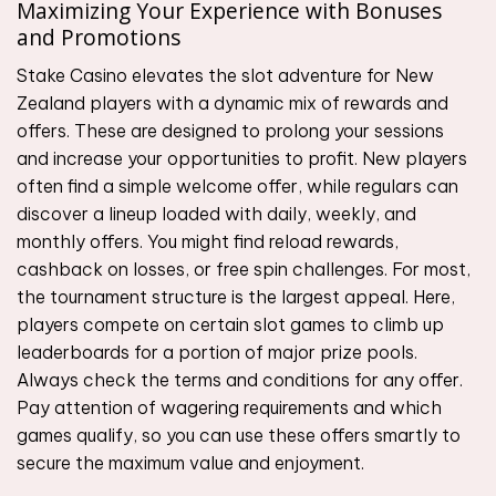
Maximizing Your Experience with Bonuses
and Promotions
Stake Casino elevates the slot adventure for New
Zealand players with a dynamic mix of rewards and
offers. These are designed to prolong your sessions
and increase your opportunities to profit. New players
often find a simple welcome offer, while regulars can
discover a lineup loaded with daily, weekly, and
monthly offers. You might find reload rewards,
cashback on losses, or free spin challenges. For most,
the tournament structure is the largest appeal. Here,
players compete on certain slot games to climb up
leaderboards for a portion of major prize pools.
Always check the terms and conditions for any offer.
Pay attention of wagering requirements and which
games qualify, so you can use these offers smartly to
secure the maximum value and enjoyment.