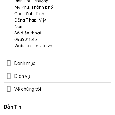
Biên Phủ, Phường
Mỹ Phú, Thành phố
Cao Lãnh, Tỉnh
Đồng Tháp, Việt
Nam
Số điện thoại
:
0939211515
Website
: senvita.vn
Danh mục
Dịch vụ
Về chúng tôi
Bản Tin