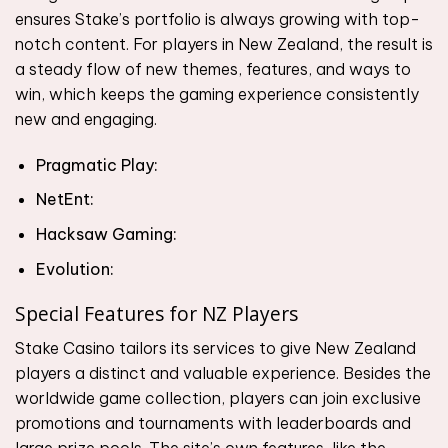
ensures Stake’s portfolio is always growing with top-
notch content. For players in New Zealand, the result is
a steady flow of new themes, features, and ways to
win, which keeps the gaming experience consistently
new and engaging.
Pragmatic Play:
NetEnt:
Hacksaw Gaming:
Evolution:
Special Features for NZ Players
Stake Casino tailors its services to give New Zealand
players a distinct and valuable experience. Besides the
worldwide game collection, players can join exclusive
promotions and tournaments with leaderboards and
large prize pools. The site’s own features, like the