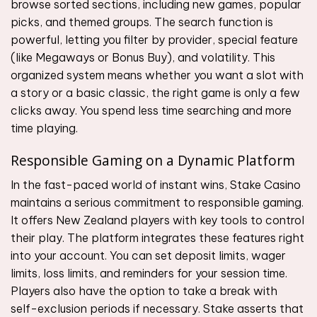
browse sorted sections, including new games, popular
picks, and themed groups. The search function is
powerful, letting you filter by provider, special feature
(like Megaways or Bonus Buy), and volatility. This
organized system means whether you want a slot with
a story or a basic classic, the right game is only a few
clicks away. You spend less time searching and more
time playing.
Responsible Gaming on a Dynamic Platform
In the fast-paced world of instant wins, Stake Casino
maintains a serious commitment to responsible gaming.
It offers New Zealand players with key tools to control
their play. The platform integrates these features right
into your account. You can set deposit limits, wager
limits, loss limits, and reminders for your session time.
Players also have the option to take a break with
self-exclusion periods if necessary. Stake asserts that