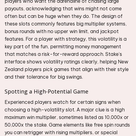
players who want the adrenaline of chasing large
payouts, acknowledging that wins might not come
often but can be huge when they do. The design of
these slots commonly features big multiplier systems,
bonus rounds with no upper win limit, and jackpot
features. For a player with strategy, this volatility is a
key part of the fun, permitting money management
that matches a risk-for-reward approach. Stake’s
interface shows volatility ratings clearly, helping New
Zealand players pick games that align with their style
and their tolerance for big swings.
Spotting a High-Potential Game
Experienced players watch for certain signs when
choosing a high-volatility slot. A major clue is a high
maximum win multiplier, sometimes listed as 10,000x or
50,000x the stake. Game elements like free spin rounds
you can retrigger with rising multipliers, or special