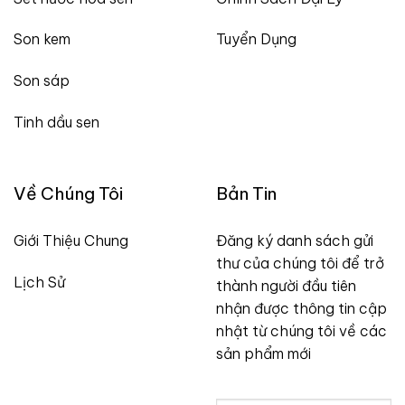
Son kem
Tuyển Dụng
Son sáp
Tinh dầu sen
Về Chúng Tôi
Bản Tin
Giới Thiệu Chung
Đăng ký danh sách gửi
thư của chúng tôi để trở
Lịch Sử
thành người đầu tiên
nhận được thông tin cập
nhật từ chúng tôi về các
sản phẩm mới