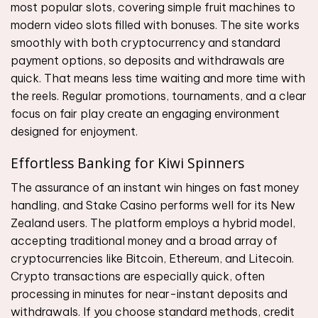
most popular slots, covering simple fruit machines to
modern video slots filled with bonuses. The site works
smoothly with both cryptocurrency and standard
payment options, so deposits and withdrawals are
quick. That means less time waiting and more time with
the reels. Regular promotions, tournaments, and a clear
focus on fair play create an engaging environment
designed for enjoyment.
Effortless Banking for Kiwi Spinners
The assurance of an instant win hinges on fast money
handling, and Stake Casino performs well for its New
Zealand users. The platform employs a hybrid model,
accepting traditional money and a broad array of
cryptocurrencies like Bitcoin, Ethereum, and Litecoin.
Crypto transactions are especially quick, often
processing in minutes for near-instant deposits and
withdrawals. If you choose standard methods, credit