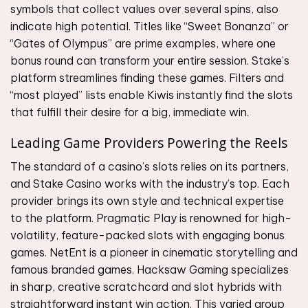
symbols that collect values over several spins, also
indicate high potential. Titles like “Sweet Bonanza” or
“Gates of Olympus” are prime examples, where one
bonus round can transform your entire session. Stake’s
platform streamlines finding these games. Filters and
“most played” lists enable Kiwis instantly find the slots
that fulfill their desire for a big, immediate win.
Leading Game Providers Powering the Reels
The standard of a casino’s slots relies on its partners,
and Stake Casino works with the industry’s top. Each
provider brings its own style and technical expertise
to the platform. Pragmatic Play is renowned for high-
volatility, feature-packed slots with engaging bonus
games. NetEnt is a pioneer in cinematic storytelling and
famous branded games. Hacksaw Gaming specializes
in sharp, creative scratchcard and slot hybrids with
straightforward instant win action. This varied group