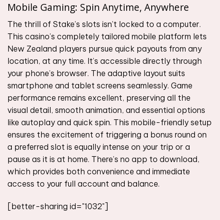
Mobile Gaming: Spin Anytime, Anywhere
The thrill of Stake’s slots isn’t locked to a computer.
This casino’s completely tailored mobile platform lets
New Zealand players pursue quick payouts from any
location, at any time. It’s accessible directly through
your phone’s browser. The adaptive layout suits
smartphone and tablet screens seamlessly. Game
performance remains excellent, preserving all the
visual detail, smooth animation, and essential options
like autoplay and quick spin. This mobile-friendly setup
ensures the excitement of triggering a bonus round on
a preferred slot is equally intense on your trip or a
pause as it is at home. There’s no app to download,
which provides both convenience and immediate
access to your full account and balance.
[better-sharing id="1032"]