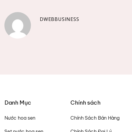
DWEBBUSINESS
Danh Mục
Chính sách
Nước hoa sen
Chính Sách Bán Hàng
Set nước hoa sen
Chính Sách Đại Lý