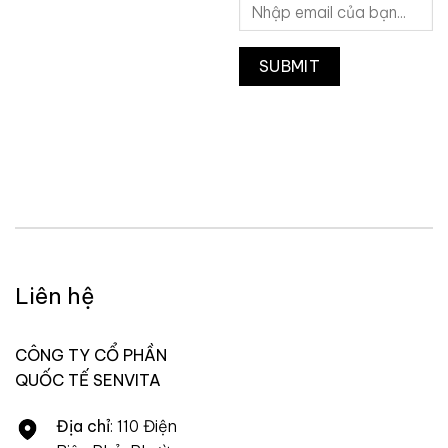
Liên hệ
CÔNG TY CỔ PHẦN
QUỐC TẾ SENVITA
Địa chỉ
: 110 Điện