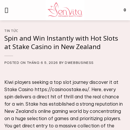
Skip
to
0
content
TIN TỨC
Spin and Win Instantly with Hot Slots
at Stake Casino in New Zealand
POSTED ON
THÁNG 6 5, 2026
BY
DWEBBUSINESS
Kiwi players seeking a top slot journey discover it at
Stake Casino
https://casinoostake.eu/
. Here, every
spin delivers a direct hit of thrill and the real chance
for a win. Stake has established a strong reputation in
New Zealand’s online gaming world by concentrating
on a huge selection of games and prioritizing players.
You get direct entry to a massive collection of the