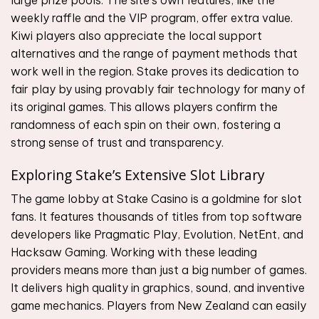
weekly raffle and the VIP program, offer extra value.
Kiwi players also appreciate the local support
alternatives and the range of payment methods that
work well in the region. Stake proves its dedication to
fair play by using provably fair technology for many of
its original games. This allows players confirm the
randomness of each spin on their own, fostering a
strong sense of trust and transparency.
Exploring Stake’s Extensive Slot Library
The game lobby at Stake Casino is a goldmine for slot
fans. It features thousands of titles from top software
developers like Pragmatic Play, Evolution, NetEnt, and
Hacksaw Gaming. Working with these leading
providers means more than just a big number of games.
It delivers high quality in graphics, sound, and inventive
game mechanics. Players from New Zealand can easily