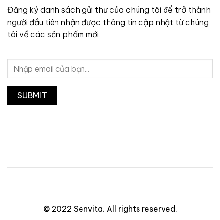
Đăng ký danh sách gửi thư của chúng tôi để trở thành
người đầu tiên nhận được thông tin cập nhật từ chúng
tôi về các sản phẩm mới
© 2022 Senvita. All rights reserved.