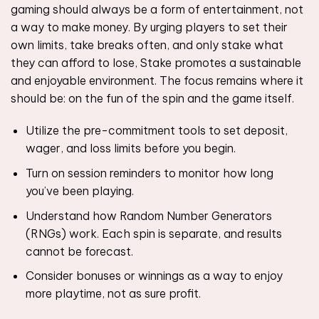
gaming should always be a form of entertainment, not
a way to make money. By urging players to set their
own limits, take breaks often, and only stake what
they can afford to lose, Stake promotes a sustainable
and enjoyable environment. The focus remains where it
should be: on the fun of the spin and the game itself.
Utilize the pre-commitment tools to set deposit,
wager, and loss limits before you begin.
Turn on session reminders to monitor how long
you’ve been playing.
Understand how Random Number Generators
(RNGs) work. Each spin is separate, and results
cannot be forecast.
Consider bonuses or winnings as a way to enjoy
more playtime, not as sure profit.