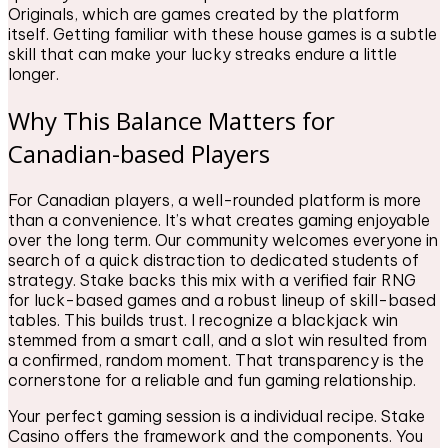
Originals, which are games created by the platform
itself. Getting familiar with these house games is a subtle
skill that can make your lucky streaks endure a little
longer.
Why This Balance Matters for
Canadian-based Players
For Canadian players, a well-rounded platform is more
than a convenience. It’s what creates gaming enjoyable
over the long term. Our community welcomes everyone in
search of a quick distraction to dedicated students of
strategy. Stake backs this mix with a verified fair RNG
for luck-based games and a robust lineup of skill-based
tables. This builds trust. I recognize a blackjack win
stemmed from a smart call, and a slot win resulted from
a confirmed, random moment. That transparency is the
cornerstone for a reliable and fun gaming relationship.
Your perfect gaming session is a individual recipe. Stake
Casino offers the framework and the components. You