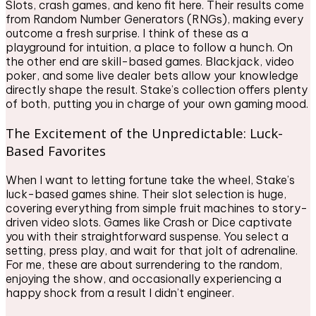
Slots, crash games, and keno fit here. Their results come
from Random Number Generators (RNGs), making every
outcome a fresh surprise. I think of these as a
playground for intuition, a place to follow a hunch. On
the other end are skill-based games. Blackjack, video
poker, and some live dealer bets allow your knowledge
directly shape the result. Stake’s collection offers plenty
of both, putting you in charge of your own gaming mood.
The Excitement of the Unpredictable: Luck-
Based Favorites
When I want to letting fortune take the wheel, Stake’s
luck-based games shine. Their slot selection is huge,
covering everything from simple fruit machines to story-
driven video slots. Games like Crash or Dice captivate
you with their straightforward suspense. You select a
setting, press play, and wait for that jolt of adrenaline.
For me, these are about surrendering to the random,
enjoying the show, and occasionally experiencing a
happy shock from a result I didn’t engineer.