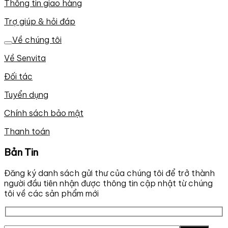
Thông tin giao hàng
Trợ giúp & hỏi đáp
Về chúng tôi
Về Senvita
Đối tác
Tuyển dụng
Chính sách bảo mật
Thanh toán
Bản Tin
Đăng ký danh sách gửi thư của chúng tôi để trở thành
người đầu tiên nhận được thông tin cập nhật từ chúng
tôi về các sản phẩm mới