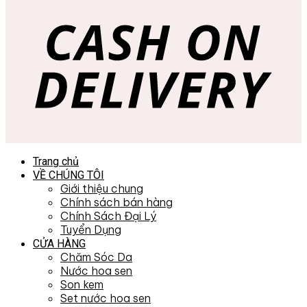
Trang chủ
VỀ CHÚNG TÔI
Giới thiệu chung
Chính sách bán hàng
Chính Sách Đại Lý
Tuyển Dụng
CỬA HÀNG
Chăm Sóc Da
Nước hoa sen
Son kem
Set nước hoa sen