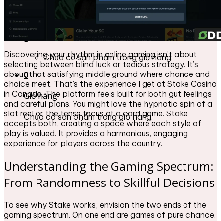
kiếm:
0
Discovering your rhythm in online gaming isn’t about
Chưa có sản phẩm trong giỏ hàng.
selecting between blind luck or tedious strategy. It’s
about that satisfying middle ground where chance and
0
choice meet. That’s the experience I get at Stake Casino
in Canada. The platform feels built for both gut feelings
Giỏ hàng
and careful plans. You might love the hypnotic spin of a
slot reel or the tense focus of a card game. Stake
Chưa có sản phẩm trong giỏ hàng.
accepts both, creating a space where each style of
play is valued. It provides a harmonious, engaging
experience for players across the country.
Understanding the Gaming Spectrum:
From Randomness to Skillful Decisions
To see why Stake works, envision the two ends of the
gaming spectrum. On one end are games of pure chance.