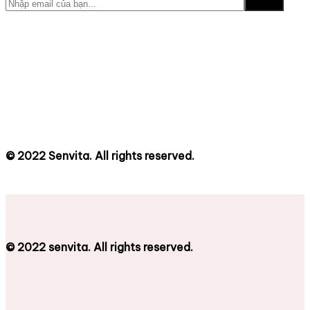
© 2022 Senvita. All rights reserved.
© 2022 senvita. All rights reserved.