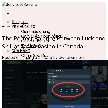
Skip
to
content
Trang chủ
VỀ CHÚNG TÔI
Tin Tức
Giới thiệu chung
Chính sách bán hàng
The Perfect Balance Between Luck and
Chính Sách Đại Lý
Skill at Stake Casino in Canada
Tuyển Dụng
CỬA HÀNG
Chăm Sóc Da
Posted on
Tháng 6 5, 2026
by
dwebbusiness
Nước hoa sen
Son kem
Set nước hoa sen
Set son kem sen
Tin Tức
Tin Tức
Media
Liên hệ
CỬA HÀNG
Tìm