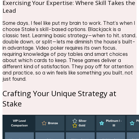
Exercising Your Expertise: Where Skill Takes the
Lead
Some days, I feel like put my brain to work. That’s when I
choose Stake’s skill-based options. Blackjack is a
classic test. Learning basic strategy—when to hit, stand,
double down, or split—lets me diminish the house’s built-
in advantage. Video poker requires its own focus,
requiring knowledge of pay tables and smart choices
about which cards to keep. These games deliver a
different kind of satisfaction. They pay off for attention
and practice, so a win feels like something you built, not
just found.
Crafting Your Unique Strategy at
Stake