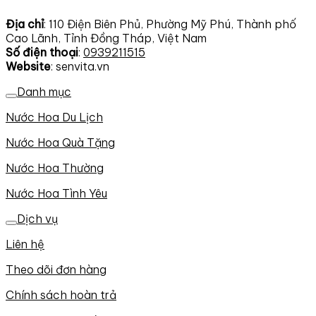
Địa chỉ
: 110 Điện Biên Phủ, Phường Mỹ Phú, Thành phố
Cao Lãnh, Tỉnh Đồng Tháp, Việt Nam
Số điện thoại
:
0939211515
Website
: senvita.vn
Danh mục
Nước Hoa Du Lịch
Nước Hoa Quà Tặng
Nước Hoa Thường
Nước Hoa Tình Yêu
Dịch vụ
Liên hệ
Theo dõi đơn hàng
Chính sách hoàn trả