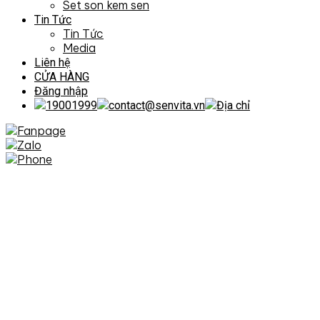
Set son kem sen
Tin Tức
Tin Tức
Media
Liên hệ
CỬA HÀNG
Đăng nhập
19001999
contact@senvita.vn
Địa chỉ