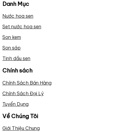
Danh Mục
Nước hoa sen
Set nước hoa sen
Son kem
Son sáp
Tinh dầu sen
Chính sách
Chính Sách Bán Hàng
Chính Sách Đại Lý
Tuyển Dụng
Về Chúng Tôi
Giới Thiệu Chung