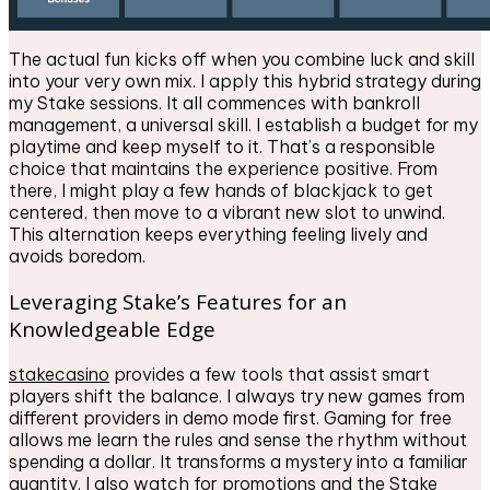
The actual fun kicks off when you combine luck and skill
into your very own mix. I apply this hybrid strategy during
my Stake sessions. It all commences with bankroll
management, a universal skill. I establish a budget for my
playtime and keep myself to it. That’s a responsible
choice that maintains the experience positive. From
there, I might play a few hands of blackjack to get
centered, then move to a vibrant new slot to unwind.
This alternation keeps everything feeling lively and
avoids boredom.
Leveraging Stake’s Features for an
Knowledgeable Edge
stakecasino
provides a few tools that assist smart
players shift the balance. I always try new games from
different providers in demo mode first. Gaming for free
allows me learn the rules and sense the rhythm without
spending a dollar. It transforms a mystery into a familiar
quantity. I also watch for promotions and the Stake