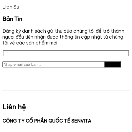
Lịch Sử
Bản Tin
Đăng ký danh sách gửi thư của chúng tôi để trở thành
người đầu tiên nhận được thông tin cập nhật từ chúng
tôi về các sản phẩm mới
Liên hệ
CÔNG TY CỔ PHẦN QUỐC TẾ SENVITA