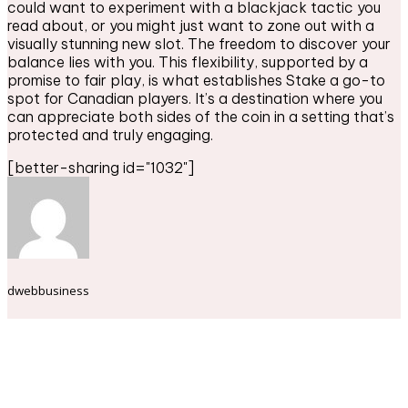
could want to experiment with a blackjack tactic you
read about, or you might just want to zone out with a
visually stunning new slot. The freedom to discover your
balance lies with you. This flexibility, supported by a
promise to fair play, is what establishes Stake a go-to
spot for Canadian players. It’s a destination where you
can appreciate both sides of the coin in a setting that’s
protected and truly engaging.
[better-sharing id="1032"]
dwebbusiness