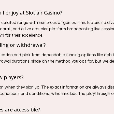
I enjoy at Slotlair Casino?
 curated range with numerous of games. This features a dive
rat, and a live croupier platform broadcasting live sessions 
n for their excellence.
ing or withdrawal?
section and pick from dependable funding options like debit
awal durations hinge on the method you opt for, but we deal
w players?
on when they sign up. The exact information are always dis
ditions and conditions, which include the playthrough o
 are accessible?