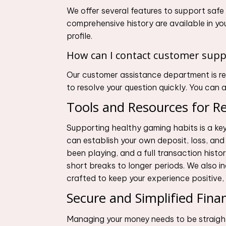
We offer several features to support safe
comprehensive history are available in you
profile.
How can I contact customer suppo
Our customer assistance department is rea
to resolve your question quickly. You can 
Tools and Resources for R
Supporting healthy gaming habits is a key
can establish your own deposit, loss, and 
been playing, and a full transaction histo
short breaks to longer periods. We also in
crafted to keep your experience positive, b
Secure and Simplified Fina
Managing your money needs to be straightf