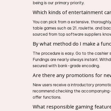
being is our primary priority.
Which kinds of entertainment can 
You can pick from a extensive, thoroughly
table games such as 21, roulette, and bacca
sourced from top software suppliers know
By what method do I make a fund
The procedure is easy. Go to the cashier 
Fundings are nearly always instant. Withdr
secured with bank-grade encoding.
Are there any promotions for ne
New users receive a introductory promoti
recommend checking the accompanying con
offer functions.
What responsible gaming features