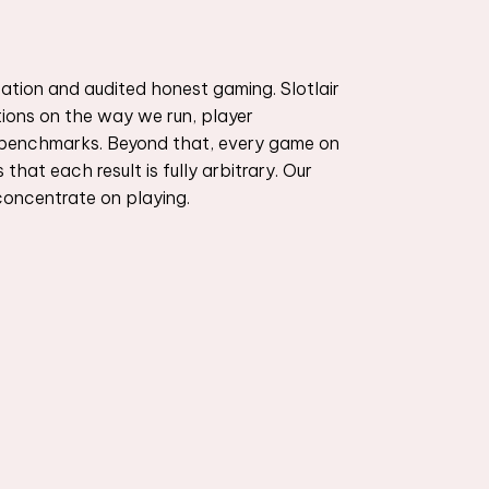
risation and audited honest gaming. Slotlair
tions on the way we run, player
al benchmarks. Beyond that, every game on
hat each result is fully arbitrary. Our
 concentrate on playing.