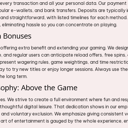
very transaction and all your personal data. Our payment s
lar e-wallets, and bank transfers. Deposits are typically 
t and straightforward, with listed timelines for each method
 eliminating hassle so you can concentrate on playing.
h Bonuses
offering extra benefit and extending your gaming. We desig
and regular users can anticipate reload offers, free spins,
 present wagering rules, game weightings, and time restrict
 to try new titles or enjoy longer sessions. Always use th
he long term.
losophy: Above the Game
 We strive to create a full environment where fun and respo
r thoughtful digital leisure. That dedication shows in our em
s and voluntary exclusion. We emphasize giving consistent 
 art of entertainment is gauged by the whole experience, ensur