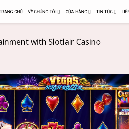
TRANG CHỦ
VỀ CHÚNG TÔI
CỬA HÀNG
TIN TỨC
LIÊ
ainment with Slotlair Casino