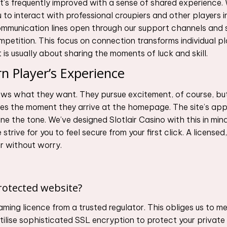
it’s frequently improved with a sense of shared experience. 
to interact with professional croupiers and other players in 
ommunication lines open through our support channels and
ompetition. This focus on connection transforms individual p
 is usually about sharing the moments of luck and skill.
 Player’s Experience
s what they want. They pursue excitement, of course, but a
es the moment they arrive at the homepage. The site’s appe
ne the tone. We’ve designed Slotlair Casino with this in mind
trive for you to feel secure from your first click. A licensed, 
r without worry.
protected website?
aming licence from a trusted regulator. This obliges us to m
utilise sophisticated SSL encryption to protect your privat