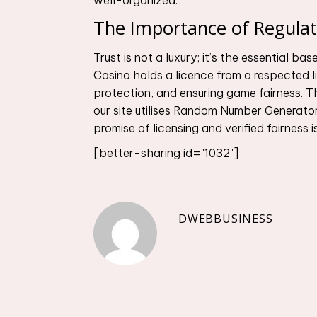
The Importance of Regulat
Trust is not a luxury; it’s the essential ba
Casino holds a licence from a respected li
protection, and ensuring game fairness. 
our site utilises Random Number Generator 
promise of licensing and verified fairness
[better-sharing id="1032"]
DWEBBUSINESS