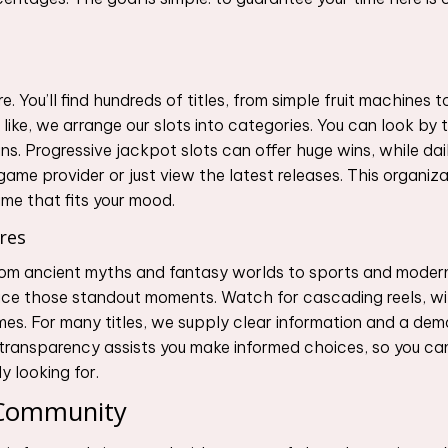
. You’ll find hundreds of titles, from simple fruit machines 
u like, we arrange our slots into categories. You can look b
 spins. Progressive jackpot slots can offer huge wins, while d
 game provider or just view the latest releases. This organi
ame that fits your mood.
res
m ancient myths and fantasy worlds to sports and modern cu
ce those standout moments. Watch for cascading reels, wil
ames. For many titles, we supply clear information and a d
ransparency assists you make informed choices, so you can
y looking for.
 Community