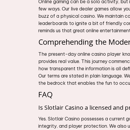
Online gaming can be a solo activity, but 
few ways. Our live dealer games allow you 
buzz of a physical casino. We maintain c
leaderboards to ignite a bit of friendly c
reminds us that great online entertainment
Comprehending the Modern
The present-day online casino player know
provides real value. This journey commenc
how transparent the information is all defi
Our terms are stated in plain language. We s
the bedrock that enables the fun to occu
FAQ
Is Slotlair Casino a licensed and 
Yes. Slotlair Casino possesses a current g
integrity, and player protection. We also 