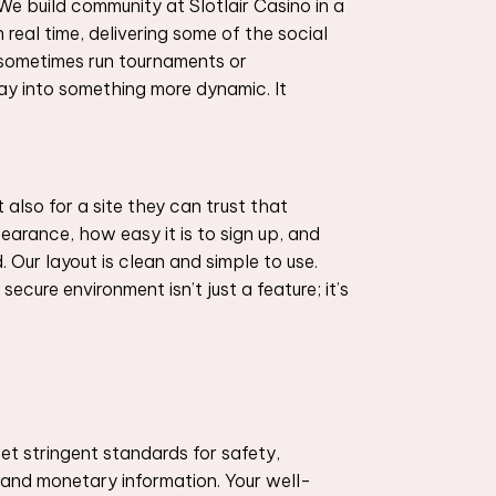
We build community at Slotlair Casino in a
real time, delivering some of the social
 sometimes run tournaments or
lay into something more dynamic. It
lso for a site they can trust that
arance, how easy it is to sign up, and
. Our layout is clean and simple to use.
secure environment isn’t just a feature; it’s
eet stringent standards for safety,
e and monetary information. Your well-