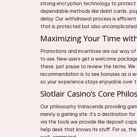
strong encryption technology to protect e
dependable methods like debit cards, popu
delay. Our withdrawal process is efficien
that is protected but also uncomplicated,
Maximizing Your Time wit
Promotions and incentives are our way of 
to use. New users get a welcome package, 
these, just pause to review the terms. We
recommendation is to see bonuses as a way
so your experience stays enjoyable over t
Slotlair Casino’s Core Phi
Our philosophy transcends providing games.
merely a gaming site; it’s a destination fo
via the tools we provide like deposit cap
help desk that knows its stuff. For us, the
well-organized.