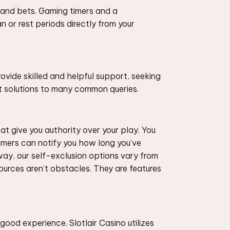
, and bets. Gaming timers and a
n or rest periods directly from your
ovide skilled and helpful support, seeking
ant solutions to many common queries.
at give you authority over your play. You
timers can notify you how long you’ve
away, our self-exclusion options vary from
ources aren’t obstacles. They are features
ood experience. Slotlair Casino utilizes