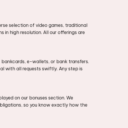
rse selection of video games, traditional
in high resolution. All our offerings are
 bankcards, e-wallets, or bank transfers.
 with all requests swiftly. Any step is
played on our bonuses section. We
bligations, so you know exactly how the