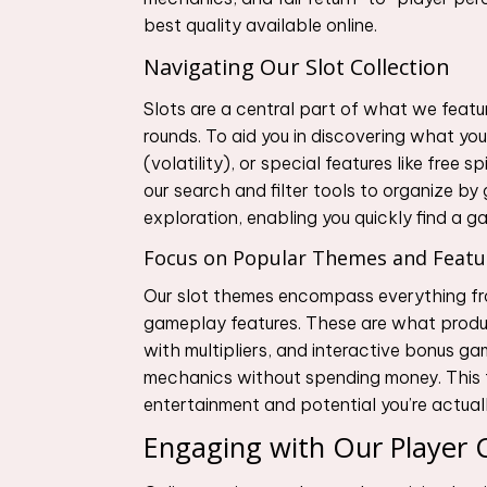
best quality available online.
Navigating Our Slot Collection
Slots are a central part of what we feature
rounds. To aid you in discovering what yo
(volatility), or special features like free
our search and filter tools to organize by
exploration, enabling you quickly find a g
Focus on Popular Themes and Featu
Our slot themes encompass everything fro
gameplay features. These are what produ
with multipliers, and interactive bonus g
mechanics without spending money. This t
entertainment and potential you’re actuall
Engaging with Our Player