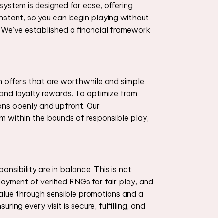
ystem is designed for ease, offering
instant, so you can begin playing without
. We’ve established a financial framework
n offers that are worthwhile and simple
 and loyalty rewards. To optimize from
ions openly and upfront. Our
em within the bounds of responsible play,
nsibility are in balance. This is not
ployment of verified RNGs for fair play, and
value through sensible promotions and a
ing every visit is secure, fulfilling, and