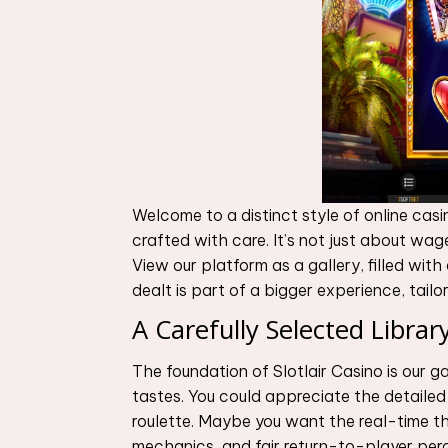
Welcome to a distinct style of online cas
crafted with care. It’s not just about wa
View our platform as a gallery, filled wi
dealt is part of a bigger experience, tail
A Carefully Selected Libr
The foundation of Slotlair Casino is our g
tastes. You could appreciate the detailed 
roulette. Maybe you want the real-time thri
mechanics, and fair return-to-player perce