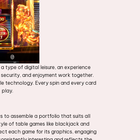
 a type of digital leisure, an experience
, security, and enjoyment work together.
ble technology. Every spin and every card
 play.
 to assemble a portfolio that suits all
style of table games like blackjack and
select each game for its graphics, engaging
onsistently interesting and reflects the