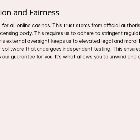
ion and Fairness
se for all online casinos. This trust stems from official autho
censing body. This requires us to adhere to stringent regula
This external oversight keeps us to elevated legal and mor
software that undergoes independent testing. This ensures t
 is our guarantee for you. It’s what allows you to unwind and