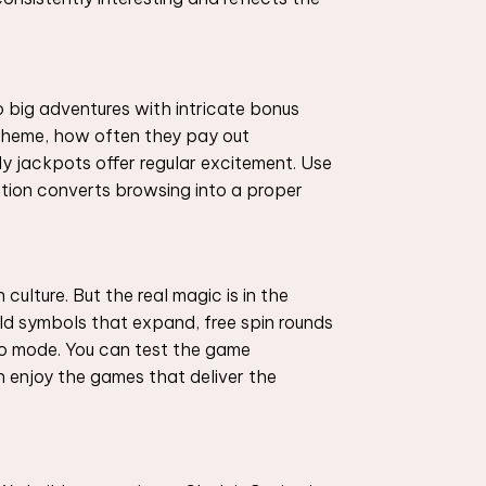
to big adventures with intricate bonus
y theme, how often they pay out
aily jackpots offer regular excitement. Use
zation converts browsing into a proper
lture. But the real magic is in the
d symbols that expand, free spin rounds
emo mode. You can test the game
 enjoy the games that deliver the