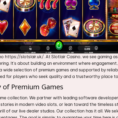
ino
https://slotslair.uk/
. At Slotlair Casino, we see gaming as
gering. It’s about building an environment where engagement
th a wide selection of premium games and supported by relia
ored for players who seek quality and a trustworthy place to
ary of Premium Games
ame collection. We partner with leading software developers
stories in modern video slots, or lean toward the timeless 
ll of our live dealer studios. Our collection has it all. We 
ntages. The goal is simple: to guarantee your time here is c