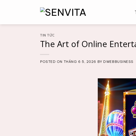
Skip
to
content
TIN TỨC
The Art of Online Entert
POSTED ON
THÁNG 6 5, 2026
BY
DWEBBUSINESS