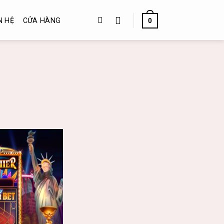
N HỆ
CỬA HÀNG
0