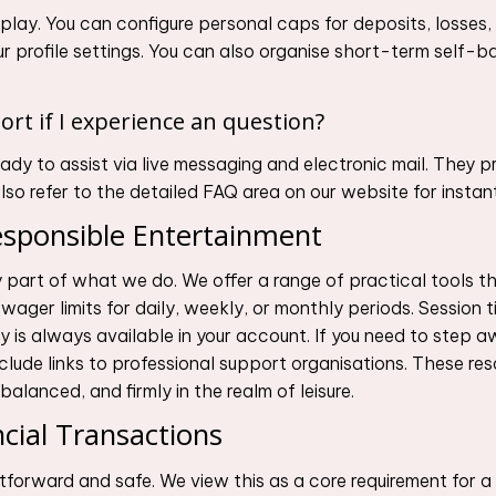
 play. You can configure personal caps for deposits, losses
r profile settings. You can also organise short-term self-ba
rt if I experience an question?
dy to assist via live messaging and electronic mail. They pr
also refer to the detailed FAQ area on our website for inst
esponsible Entertainment
 part of what we do. We offer a range of practical tools th
wager limits for daily, weekly, or monthly periods. Session 
ry is always available in your account. If you need to step 
clude links to professional support organisations. These res
alanced, and firmly in the realm of leisure.
ncial Transactions
orward and safe. We view this as a core requirement for a g