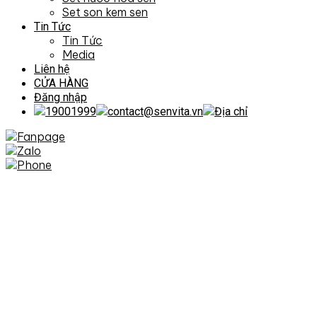
Set son kem sen
Tin Tức
Tin Tức
Media
Liên hệ
CỬA HÀNG
Đăng nhập
19001999
contact@senvita.vn
Địa chỉ