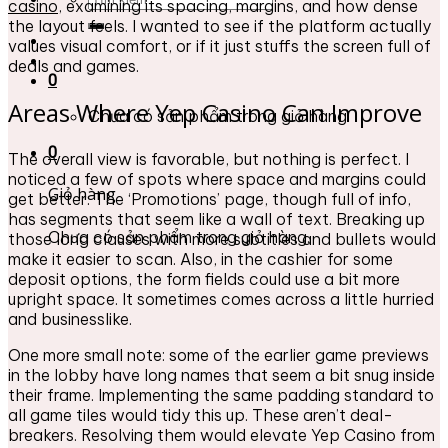
casino
, examining its spacing, margins, and how dense
kiếm:
the layout feels. I wanted to see if the platform actually
values visual comfort, or if it just stuffs the screen full of
deals and games.
0
Areas Where Yep Casino Can Improve
Chưa có sản phẩm trong giỏ hàng.
0
The overall view is favorable, but nothing is perfect. I
noticed a few of spots where space and margins could
Giỏ hàng
get better. The ‘Promotions’ page, though full of info,
has segments that seem like a wall of text. Breaking up
Chưa có sản phẩm trong giỏ hàng.
those long clauses with more subtitles and bullets would
make it easier to scan. Also, in the cashier for some
deposit options, the form fields could use a bit more
upright space. It sometimes comes across a little hurried
and businesslike.
One more small note: some of the earlier game previews
in the lobby have long names that seem a bit snug inside
their frame. Implementing the same padding standard to
all game tiles would tidy this up. These aren’t deal-
breakers. Resolving them would elevate Yep Casino from