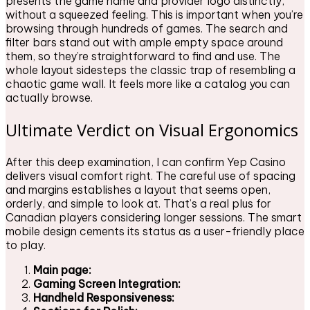
presents the game name and provider logo distinctly,
without a squeezed feeling. This is important when you’re
browsing through hundreds of games. The search and
filter bars stand out with ample empty space around
them, so they’re straightforward to find and use. The
whole layout sidesteps the classic trap of resembling a
chaotic game wall. It feels more like a catalog you can
actually browse.
Ultimate Verdict on Visual Ergonomics
After this deep examination, I can confirm Yep Casino
delivers visual comfort right. The careful use of spacing
and margins establishes a layout that seems open,
orderly, and simple to look at. That’s a real plus for
Canadian players considering longer sessions. The smart
mobile design cements its status as a user-friendly place
to play.
Main page:
Gaming Screen Integration:
Handheld Responsiveness: