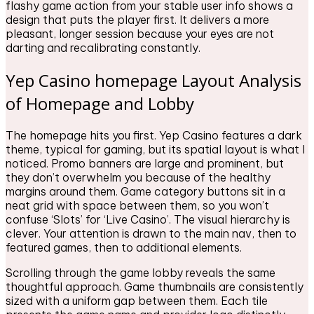
flashy game action from your stable user info shows a
design that puts the player first. It delivers a more
pleasant, longer session because your eyes are not
darting and recalibrating constantly.
Yep Casino homepage Layout Analysis
of Homepage and Lobby
The homepage hits you first. Yep Casino features a dark
theme, typical for gaming, but its spatial layout is what I
noticed. Promo banners are large and prominent, but
they don’t overwhelm you because of the healthy
margins around them. Game category buttons sit in a
neat grid with space between them, so you won’t
confuse ‘Slots’ for ‘Live Casino’. The visual hierarchy is
clever. Your attention is drawn to the main nav, then to
featured games, then to additional elements.
Scrolling through the game lobby reveals the same
thoughtful approach. Game thumbnails are consistently
sized with a uniform gap between them. Each tile