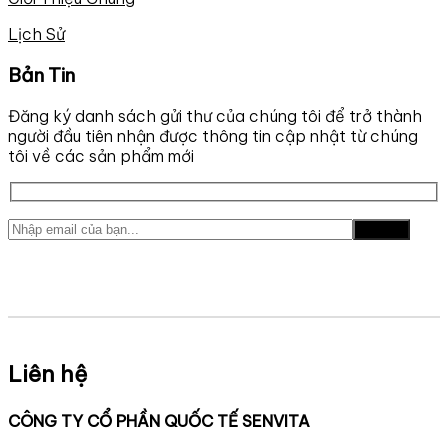
Lịch Sử
Bản Tin
Đăng ký danh sách gửi thư của chúng tôi để trở thành
người đầu tiên nhận được thông tin cập nhật từ chúng
tôi về các sản phẩm mới
Liên hệ
CÔNG TY CỔ PHẦN QUỐC TẾ SENVITA