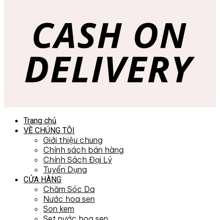
Trang chủ
VỀ CHÚNG TÔI
Giới thiệu chung
Chính sách bán hàng
Chính Sách Đại Lý
Tuyển Dụng
CỬA HÀNG
Chăm Sóc Da
Nước hoa sen
Son kem
Set nước hoa sen