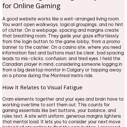
for Online Gaming
A good website works like a well-arranged living room.
You want open walkways, logical groupings, and no hint
of clutter. On a webpage, spacing and margins create
that breathing room. They guide your gaze effortlessly
from the login button to the game lobby, from a promo
banner to the cashier. On a casino site, where you need
information fast and buttons must be clear, bad spacing
leads to mis-clicks, confusion, and tired eyes. I held the
Canadian player in mind, considering someone logging in
from a big desktop monitor in Calgary or tapping away
on a phone during the Montreal metro ride.
How It Relates to Visual Fatigue
Cram elements together and your eyes and brain have to
working overtime to sort them out. This counts for
gaming essentials like bet buttons, your balance, and
rules text. A site with uniform, generous margins lightens
that mental load. It lets you to consider your next move