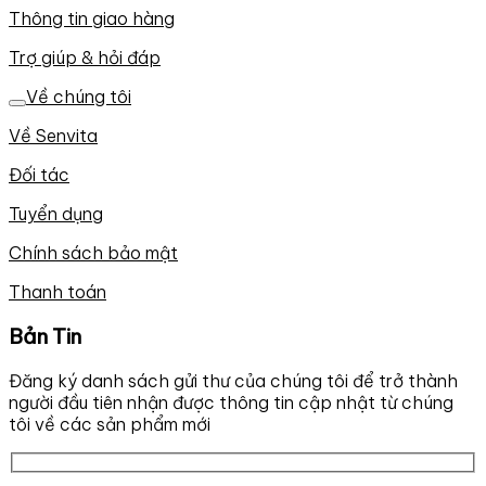
Thông tin giao hàng
Trợ giúp & hỏi đáp
Về chúng tôi
Về Senvita
Đối tác
Tuyển dụng
Chính sách bảo mật
Thanh toán
Bản Tin
Đăng ký danh sách gửi thư của chúng tôi để trở thành
người đầu tiên nhận được thông tin cập nhật từ chúng
tôi về các sản phẩm mới