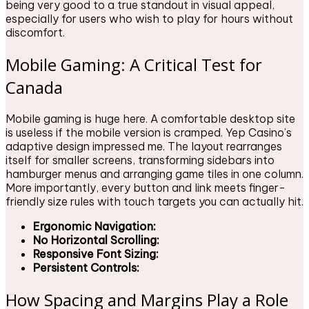
being very good to a true standout in visual appeal,
especially for users who wish to play for hours without
discomfort.
Mobile Gaming: A Critical Test for
Canada
Mobile gaming is huge here. A comfortable desktop site
is useless if the mobile version is cramped. Yep Casino’s
adaptive design impressed me. The layout rearranges
itself for smaller screens, transforming sidebars into
hamburger menus and arranging game tiles in one column.
More importantly, every button and link meets finger-
friendly size rules with touch targets you can actually hit.
Ergonomic Navigation:
No Horizontal Scrolling:
Responsive Font Sizing:
Persistent Controls:
How Spacing and Margins Play a Role