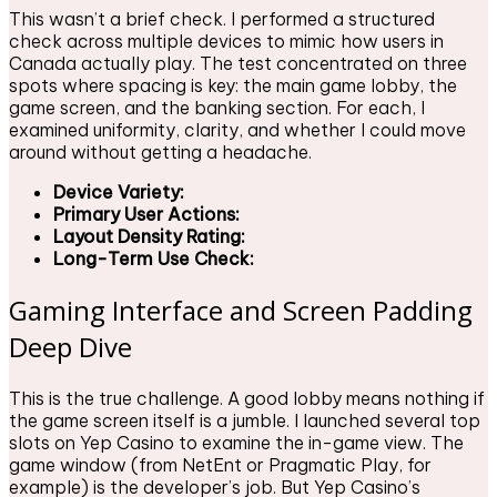
This wasn’t a brief check. I performed a structured
check across multiple devices to mimic how users in
Canada actually play. The test concentrated on three
spots where spacing is key: the main game lobby, the
game screen, and the banking section. For each, I
examined uniformity, clarity, and whether I could move
around without getting a headache.
Device Variety:
Primary User Actions:
Layout Density Rating:
Long-Term Use Check:
Gaming Interface and Screen Padding
Deep Dive
This is the true challenge. A good lobby means nothing if
the game screen itself is a jumble. I launched several top
slots on Yep Casino to examine the in-game view. The
game window (from NetEnt or Pragmatic Play, for
example) is the developer’s job. But Yep Casino’s