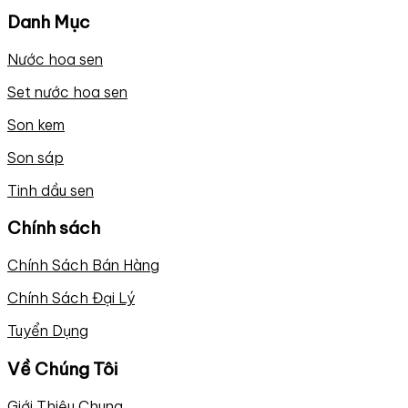
Danh Mục
Nước hoa sen
Set nước hoa sen
Son kem
Son sáp
Tinh dầu sen
Chính sách
Chính Sách Bán Hàng
Chính Sách Đại Lý
Tuyển Dụng
Về Chúng Tôi
Giới Thiệu Chung