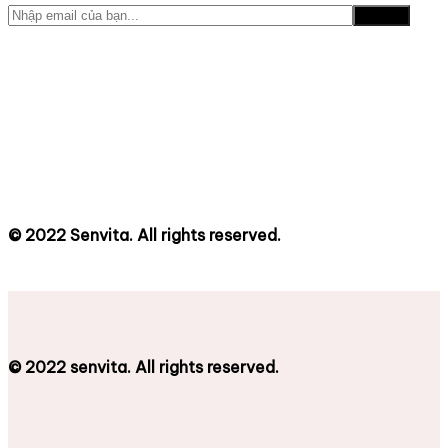
© 2022 Senvita. All rights reserved.
© 2022 senvita. All rights reserved.