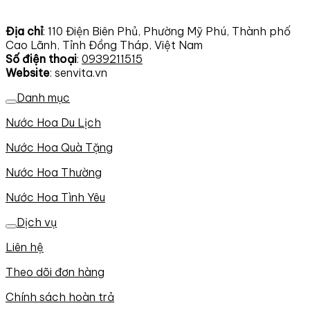
Địa chỉ
: 110 Điện Biên Phủ, Phường Mỹ Phú, Thành phố
Cao Lãnh, Tỉnh Đồng Tháp, Việt Nam
Số điện thoại
:
0939211515
Website
: senvita.vn
Danh mục
Nước Hoa Du Lịch
Nước Hoa Quà Tặng
Nước Hoa Thường
Nước Hoa Tình Yêu
Dịch vụ
Liên hệ
Theo dõi đơn hàng
Chính sách hoàn trả