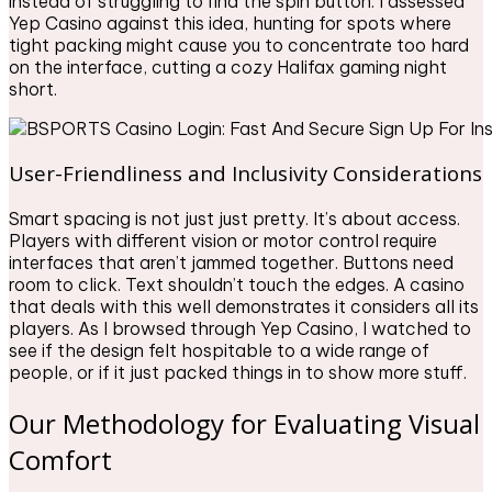
instead of struggling to find the spin button. I assessed
Yep Casino against this idea, hunting for spots where
tight packing might cause you to concentrate too hard
on the interface, cutting a cozy Halifax gaming night
short.
User-Friendliness and Inclusivity Considerations
Smart spacing is not just just pretty. It’s about access.
Players with different vision or motor control require
interfaces that aren’t jammed together. Buttons need
room to click. Text shouldn’t touch the edges. A casino
that deals with this well demonstrates it considers all its
players. As I browsed through Yep Casino, I watched to
see if the design felt hospitable to a wide range of
people, or if it just packed things in to show more stuff.
Our Methodology for Evaluating Visual
Comfort