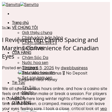
Skip
to
content
Trang chủ
VỀ CHÚNG TÔI
Tin Tức
Giới thiệu chung
Chính sách bán hàng
I Reviewed Yep Casino Spacing and
Chính Sách Đại Lý
Margins Convenience for Canadian
Tuyển Dụng
CỬA HÀNG
Eyes
Chăm Sóc Da
Nước hoa sen
Son kem
Posted on
Tháng 6 5, 2026
by
dwebbusiness
Set nước hoa sen
Set son kem sen
Tin Tức
Tin Tức
We all spend serious hours online, and how a casino site
Media
feels and feels can make or break a session. For players
Liên hệ
in Canada, where long winter nights often mean longer
CỬA HÀNG
time at the screen, a cramped, messy layout can leave
your eyes feeling sore. I took a close, critical look at
yep
Tìm