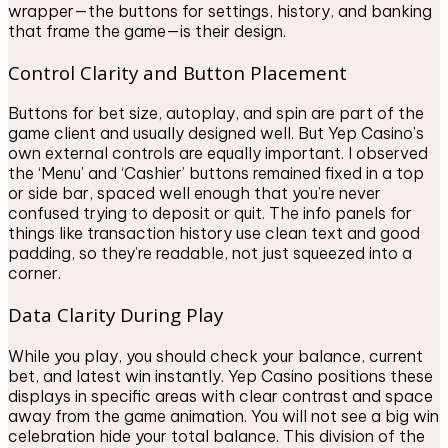
wrapper—the buttons for settings, history, and banking
that frame the game—is their design.
Control Clarity and Button Placement
Buttons for bet size, autoplay, and spin are part of the
game client and usually designed well. But Yep Casino’s
own external controls are equally important. I observed
the ‘Menu’ and ‘Cashier’ buttons remained fixed in a top
or side bar, spaced well enough that you’re never
confused trying to deposit or quit. The info panels for
things like transaction history use clean text and good
padding, so they’re readable, not just squeezed into a
corner.
Data Clarity During Play
While you play, you should check your balance, current
bet, and latest win instantly. Yep Casino positions these
displays in specific areas with clear contrast and space
away from the game animation. You will not see a big win
celebration hide your total balance. This division of the