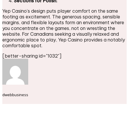
Sections for Polish:
Yep Casino’s design puts player comfort on the same
footing as excitement. The generous spacing, sensible
margins, and flexible layouts form an environment where
you concentrate on the games, not on wrestling the
website. For Canadians seeking a visually relaxed and
ergonomic place to play, Yep Casino provides a notably
comfortable spot.
[better-sharing id="1032"]
dwebbusiness