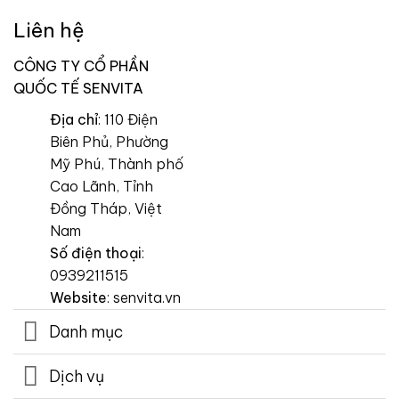
Liên hệ
CÔNG TY CỔ PHẦN
QUỐC TẾ SENVITA
Địa chỉ
: 110 Điện
Biên Phủ, Phường
Mỹ Phú, Thành phố
Cao Lãnh, Tỉnh
Đồng Tháp, Việt
Nam
Số điện thoại
:
0939211515
Website
: senvita.vn
Danh mục
Dịch vụ