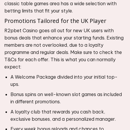
classic table games area has a wide selection with
betting limits that fit your style.
Promotions Tailored for the UK Player
R2pbet Casino goes all out for new UK users with
bonus deals that enhance your starting funds. Existing
members are not overlooked, due to a loyalty
programme and regular deals. Make sure to check the
T&Cs for each offer. This is what you can normally
expect:
A Welcome Package divided into your initial top-
ups.
Bonus spins on well-known slot games as included
in different promotions.
A loyalty club that rewards you cash back,
exclusive bonuses, and a personalized manager.
Every week bonus reloads and chances to