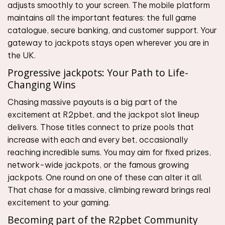
adjusts smoothly to your screen. The mobile platform
maintains all the important features: the full game
catalogue, secure banking, and customer support. Your
gateway to jackpots stays open wherever you are in
the UK.
Progressive jackpots: Your Path to Life-
Changing Wins
Chasing massive payouts is a big part of the
excitement at R2pbet, and the jackpot slot lineup
delivers. Those titles connect to prize pools that
increase with each and every bet, occasionally
reaching incredible sums. You may aim for fixed prizes,
network-wide jackpots, or the famous growing
jackpots. One round on one of these can alter it all.
That chase for a massive, climbing reward brings real
excitement to your gaming.
Becoming part of the R2pbet Community