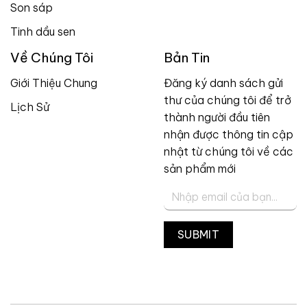
Son sáp
Tinh dầu sen
Về Chúng Tôi
Bản Tin
Giới Thiệu Chung
Đăng ký danh sách gửi
thư của chúng tôi để trở
Lịch Sử
thành người đầu tiên
nhận được thông tin cập
nhật từ chúng tôi về các
sản phẩm mới