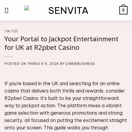
Skip
to
0
content
TIN TỨC
Your Portal to Jackpot Entertainment
for UK at R2pbet Casino
POSTED ON
THÁNG 6 5, 2026
BY
DWEBBUSINESS
If you’re based in the UK and searching for an online
casino that delivers both thrills and rewards, consider
R2pbet Casino. It’s built to be your straightforward
way to jackpot action. The platform mixes a vibrant
game selection with generous promotions and strong
security, all focused on putting the excitement straight
onto your screen. This guide walks you through