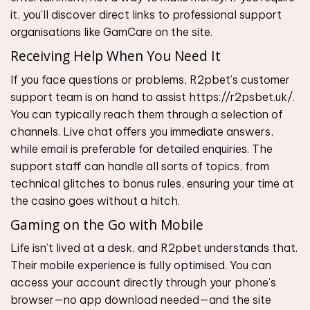
it, you’ll discover direct links to professional support
organisations like GamCare on the site.
Receiving Help When You Need It
If you face questions or problems, R2pbet’s customer
support team is on hand to assist
https://r2psbet.uk/
.
You can typically reach them through a selection of
channels. Live chat offers you immediate answers,
while email is preferable for detailed enquiries. The
support staff can handle all sorts of topics, from
technical glitches to bonus rules, ensuring your time at
the casino goes without a hitch.
Gaming on the Go with Mobile
Life isn’t lived at a desk, and R2pbet understands that.
Their mobile experience is fully optimised. You can
access your account directly through your phone’s
browser—no app download needed—and the site