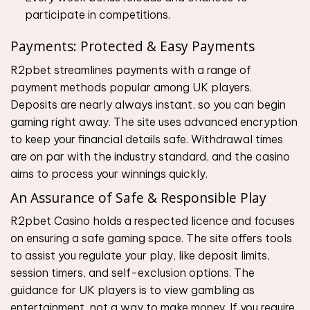
participate in competitions.
Payments: Protected & Easy Payments
R2pbet streamlines payments with a range of
payment methods popular among UK players.
Deposits are nearly always instant, so you can begin
gaming right away. The site uses advanced encryption
to keep your financial details safe. Withdrawal times
are on par with the industry standard, and the casino
aims to process your winnings quickly.
An Assurance of Safe & Responsible Play
R2pbet Casino holds a respected licence and focuses
on ensuring a safe gaming space. The site offers tools
to assist you regulate your play, like deposit limits,
session timers, and self-exclusion options. The
guidance for UK players is to view gambling as
entertainment, not a way to make money. If you require