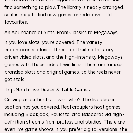
find something to play. The library is neatly arranged,
so it is easy to find new games or rediscover old
favourites.
An Abundance of Slots: From Classics to Megaways
If you love slots, you’re covered. The variety
encompasses classic three-reel fruit slots, story-
driven video slots, and the high-intensity Megaways
games with thousands of win lines. There are famous
branded slots and original games, so the reels never
get stale.
Top-Notch Live Dealer & Table Games
Craving an authentic casino vibe? The live dealer
section has you covered. Real croupiers host games
including Blackjack, Roulette, and Baccarat via high-
definition streams from professional studios. There are
even live game shows. If you prefer digital versions, the