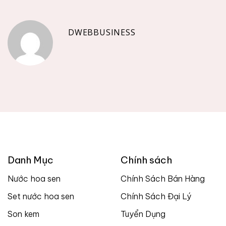
DWEBBUSINESS
Danh Mục
Chính sách
Nước hoa sen
Chính Sách Bán Hàng
Set nước hoa sen
Chính Sách Đại Lý
Son kem
Tuyển Dụng