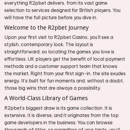
everything R2pbet delivers, from its vast game
selection to services designed for British players. You
will have the full picture before you dive in.
Welcome to the R2pbet Journey
Upon your first visit to R2pbet Casino, you’ll see a
stylish, contemporary look. The layout is
straightforward, so locating the games you love is
effortless. UK players get the benefit of local payment
methods and a customer support team that knows
the market. Right from your first sign-in, the site exudes
energy. It’s built for fun moments and, without a doubt,
those big wins that are always a possibility.
A World-Class Library of Games
R2pbet’s biggest draw is its game collection. It is
extensive, it is diverse, and it originates from the top
game developers in the business. You can browse
thousands of titles, so regardless of your taste, you’ll