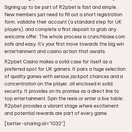
Signing up to be part of R2pbet is fast and simple.
New members just need to fill out a short registration
form, validate their account (a standard step for UK
players), and complete a first deposit to grab any
welcome offer. The whole process is
crunchbase.com
safe and easy. It’s your first move towards the big win
entertainment and casino action that awaits.
R2pbet Casino makes a solid case for itself as a
preferred spot for UK gamers. It pairs a huge selection
of quality games with serious jackpot chances and a
concentration on the player, all enclosed in solid
security. It provides on its promise as a direct line to
top entertainment. Spin the reels or enter a live table;
R2pbet provides a vibrant stage where
excitement
and potential rewards are part of every game.
[better-sharing id="1032"]